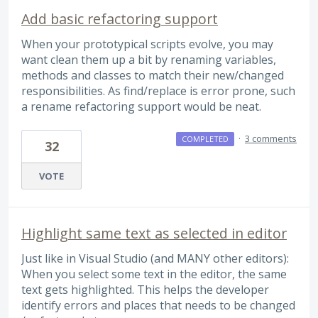
Add basic refactoring support
When your prototypical scripts evolve, you may
want clean them up a bit by renaming variables,
methods and classes to match their new/changed
responsibilities. As find/replace is error prone, such
a rename refactoring support would be neat.
·
3 comments
COMPLETED
32
VOTE
Highlight same text as selected in editor
Just like in Visual Studio (and MANY other editors):
When you select some text in the editor, the same
text gets highlighted. This helps the developer
identify errors and places that needs to be changed