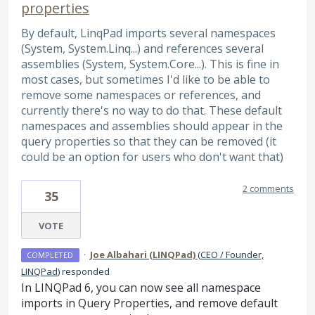
properties
By default, LinqPad imports several namespaces
(System, System.Linq...) and references several
assemblies (System, System.Core...). This is fine in
most cases, but sometimes I'd like to be able to
remove some namespaces or references, and
currently there's no way to do that. These default
namespaces and assemblies should appear in the
query properties so that they can be removed (it
could be an option for users who don't want that)
2 comments
35
VOTE
·
Joe Albahari (LINQPad)
(
CEO / Founder,
COMPLETED
LINQPad
)
responded
In LINQPad 6, you can now see all namespace
imports in Query Properties, and remove default