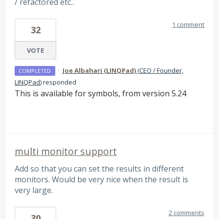
/ refactored etc..
1 comment
32
VOTE
·
Joe Albahari (LINQPad)
(
CEO / Founder,
COMPLETED
LINQPad
)
responded
This is available for symbols, from version 5.24
multi monitor support
Add so that you can set the results in different
monitors. Would be very nice when the result is
very large.
2 comments
30