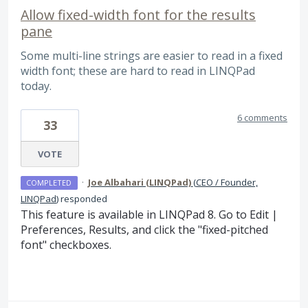
Allow fixed-width font for the results
pane
Some multi-line strings are easier to read in a fixed
width font; these are hard to read in LINQPad
today.
6 comments
33
VOTE
·
Joe Albahari (LINQPad)
(
CEO / Founder,
COMPLETED
LINQPad
)
responded
This feature is available in LINQPad 8. Go to Edit |
Preferences, Results, and click the "fixed-pitched
font" checkboxes.