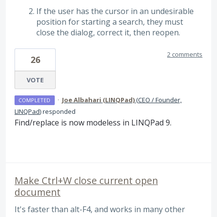
If the user has the cursor in an undesirable
position for starting a search, they must
close the dialog, correct it, then reopen.
2 comments
26
VOTE
·
Joe Albahari (LINQPad)
(
CEO / Founder,
COMPLETED
LINQPad
)
responded
Find/replace is now modeless in LINQPad 9.
Make Ctrl+W close current open
document
It's faster than alt-F4, and works in many other