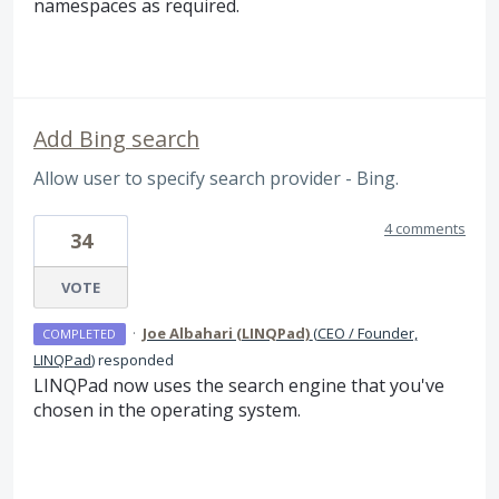
namespaces as required.
Add Bing search
Allow user to specify search provider - Bing.
4 comments
34
VOTE
·
Joe Albahari (LINQPad)
(
CEO / Founder,
COMPLETED
LINQPad
)
responded
LINQPad now uses the search engine that you've
chosen in the operating system.