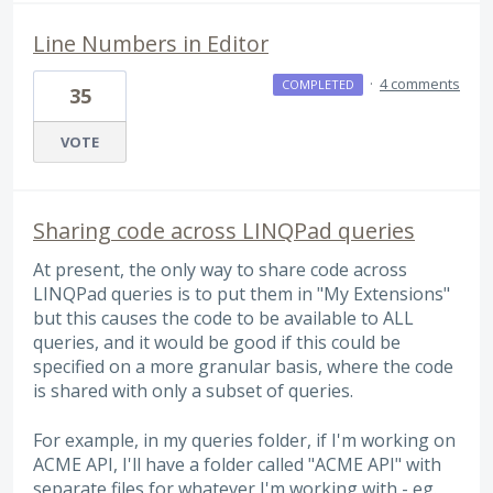
Line Numbers in Editor
·
4 comments
COMPLETED
35
VOTE
Sharing code across LINQPad queries
At present, the only way to share code across
LINQPad queries is to put them in "My Extensions"
but this causes the code to be available to ALL
queries, and it would be good if this could be
specified on a more granular basis, where the code
is shared with only a subset of queries.
For example, in my queries folder, if I'm working on
ACME API, I'll have a folder called "ACME API" with
separate files for whatever I'm working with - eg.