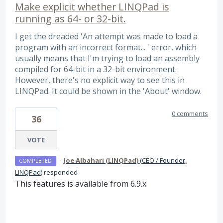
Make explicit whether LINQPad is
running as 64- or 32-bit.
I get the dreaded 'An attempt was made to load a
program with an incorrect format... ' error, which
usually means that I'm trying to load an assembly
compiled for 64-bit in a 32-bit environment.
However, there's no explicit way to see this in
LINQPad. It could be shown in the 'About' window.
0 comments
36
VOTE
·
Joe Albahari (LINQPad)
(
CEO / Founder,
COMPLETED
LINQPad
)
responded
This features is available from 6.9.x