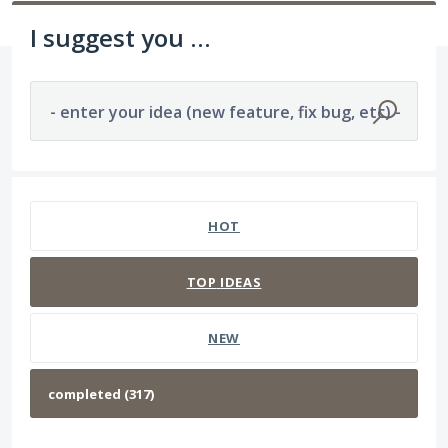
I suggest you ...
- enter your idea (new feature, fix bug, etc) -
317 results found
HOT
TOP
IDEAS
NEW