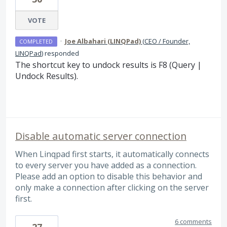
VOTE
·
Joe Albahari (LINQPad)
(
CEO / Founder,
COMPLETED
LINQPad
)
responded
The shortcut key to undock results is F8 (Query |
Undock Results).
Disable automatic server connection
When Linqpad first starts, it automatically connects
to every server you have added as a connection.
Please add an option to disable this behavior and
only make a connection after clicking on the server
first.
6 comments