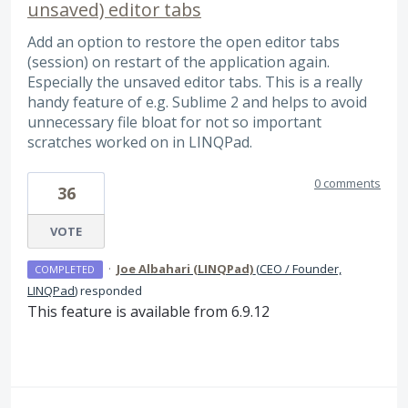
unsaved) editor tabs
Add an option to restore the open editor tabs
(session) on restart of the application again.
Especially the unsaved editor tabs. This is a really
handy feature of e.g. Sublime 2 and helps to avoid
unnecessary file bloat for not so important
scratches worked on in LINQPad.
0 comments
36
VOTE
·
Joe Albahari (LINQPad)
(
CEO / Founder,
COMPLETED
LINQPad
)
responded
This feature is available from 6.9.12