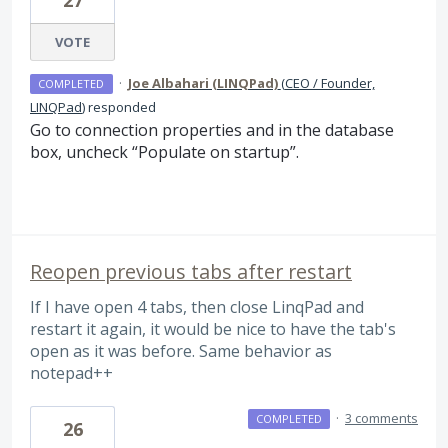
27
VOTE
·
Joe Albahari (LINQPad)
(
CEO / Founder,
COMPLETED
LINQPad
)
responded
Go to connection properties and in the database
box, uncheck “Populate on startup”.
Reopen previous tabs after restart
If I have open 4 tabs, then close LinqPad and
restart it again, it would be nice to have the tab's
open as it was before. Same behavior as
notepad++
·
3 comments
COMPLETED
26