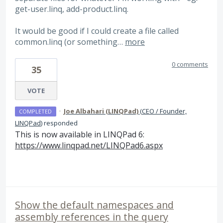
get-user.linq, add-product.linq.
It would be good if I could create a file called
common.linq (or something…
more
0 comments
35
VOTE
·
Joe Albahari (LINQPad)
(
CEO / Founder,
COMPLETED
LINQPad
)
responded
This is now available in LINQPad 6:
https://www.linqpad.net/LINQPad6.aspx
Show the default namespaces and
assembly references in the query