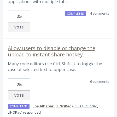
applications with multiple tabs.
·
4 comments
COMPLETED
25
VOTE
Allow users to disable or change the
upload to instant share hotkey.
Many code editors use Ctrl-Shift-U to toggle the
case of selected text to upper case.
6 comments
25
VOTE
·
Joe Albahari (LINQPad)
(
CEO / Founder,
COMPLETED
LINQPad
)
responded