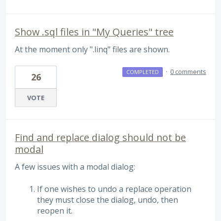
Show .sql files in "My Queries" tree
At the moment only ".linq" files are shown.
·
0 comments
COMPLETED
26
VOTE
Find and replace dialog should not be
modal
A few issues with a modal dialog:
If one wishes to undo a replace operation
they must close the dialog, undo, then
reopen it.