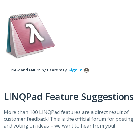
Skip
to
content
New and returning users may
Sign In
LINQPad Feature Suggestions
More than 100 LINQPad features are a direct result of
customer feedback! This is the official forum for posting
and voting on ideas – we want to hear from you!