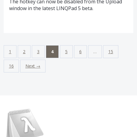
The hotkey can now be disabled from the Upload
window in the latest LINQPad 5 beta.
1
2
3
4
5
6
…
15
16
Next →