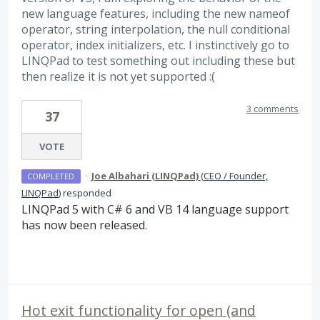
new language features, including the new nameof
operator, string interpolation, the null conditional
operator, index initializers, etc. I instinctively go to
LINQPad to test something out including these but
then realize it is not yet supported :(
3 comments
37
VOTE
·
Joe Albahari (LINQPad)
(
CEO / Founder,
COMPLETED
LINQPad
)
responded
LINQPad 5 with C# 6 and VB 14 language support
has now been released.
Hot exit functionality for open (and