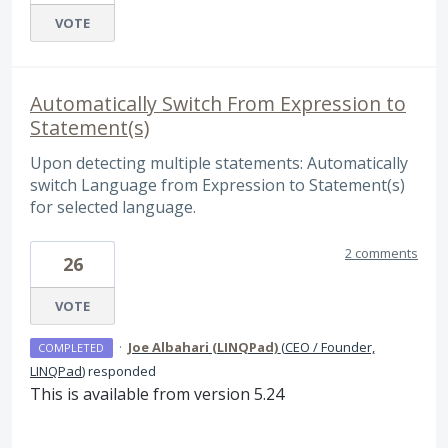
VOTE
Automatically Switch From Expression to
Statement(s)
Upon detecting multiple statements: Automatically
switch Language from Expression to Statement(s)
for selected language.
2 comments
26
VOTE
·
Joe Albahari (LINQPad)
(
CEO / Founder,
COMPLETED
LINQPad
)
responded
This is available from version 5.24