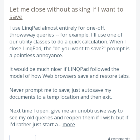
Let me close without asking if I want to
save
I use LinqPad almost entirely for one-off,
throwaway queries -- for example, I'll use one of
our utility classes to do a quick calculation. When I
close LinqPad, the "do you want to save?" prompt is
a pointless annoyance.
It would be much nicer if LINQPad followed the
model of how Web browsers save and restore tabs.
Never prompt me to save; just autosave my
documents to a temp location and then exit.
Next time I open, give me an unobtrusive way to
see my old queries and reopen them if I wish; but if
I'd rather just start a…
more
4 comments