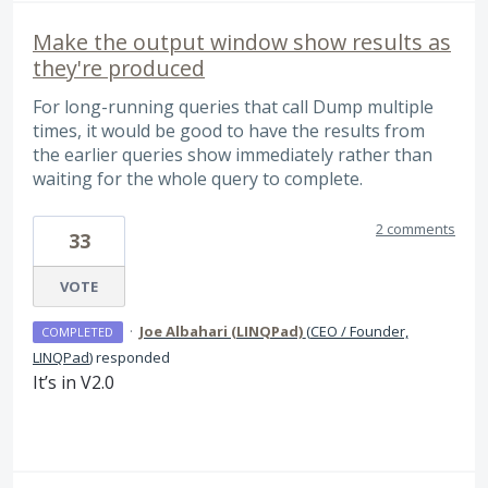
Make the output window show results as
they're produced
For long-running queries that call Dump multiple
times, it would be good to have the results from
the earlier queries show immediately rather than
waiting for the whole query to complete.
2 comments
33
VOTE
·
Joe Albahari (LINQPad)
(
CEO / Founder,
COMPLETED
LINQPad
)
responded
It’s in V2.0