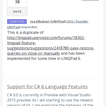
38
VOTE
·
Joe Albahari (LINQPad)
(
CEO / Founder,
COMPLETED
LINQPad
)
responded
This is a duplicate of
http://linqpad.uservoice.com/forums/18302-
linqpad-feature-
suggestions/suggestions/2418780-save-restore-
queries-on-close-or-manually
and has been
implemented for some time in LINQPad 6.
Support for C# 6 Language Features
C# 6.0 is currently in Preview with Visual Studio
2015 preview. As I am starting to use the newest
version of VS, I am exploring the behavior of the