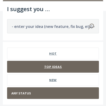
I suggest you ...
- enter your idea (new feature, fix bug, etc) -
No existing idea results
HOT
TOP
IDEAS
NEW