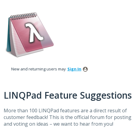
Skip
to
content
New and returning users may
Sign In
LINQPad Feature Suggestions
More than 100 LINQPad features are a direct result of
customer feedback! This is the official forum for posting
and voting on ideas – we want to hear from you!