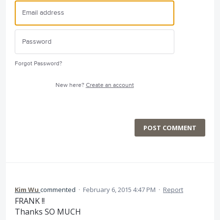
Forgot Password?
New here?
Create an account
POST COMMENT
Kim Wu
commented
·
February 6, 2015 4:47 PM
·
Report
FRANK !!
Thanks SO MUCH