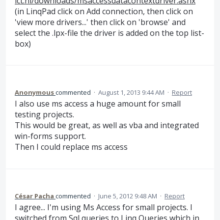
ict.nl/downloads/msaccessdatacontextdriver.ashx
(in LinqPad click on Add connection, then click on
'view more drivers...' then click on 'browse' and
select the .lpx-file the driver is added on the top list-
box)
Anonymous
commented
·
August 1, 2013 9:44 AM
·
Report
I also use ms access a huge amount for small
testing projects.
This would be great, as well as vba and integrated
win-forms support.
Then I could replace ms access
César Pacha
commented
·
June 5, 2012 9:48 AM
·
Report
I agree... I'm using Ms Access for small projects. I
switched from Sql queries to Linq Queries which in