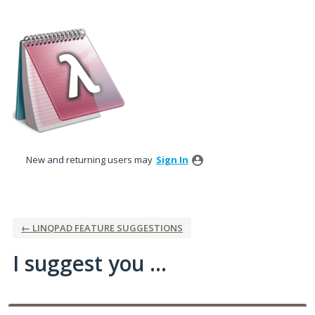
Skip
to
content
New and returning users may
Sign In
← LINQPAD FEATURE SUGGESTIONS
I suggest you ...