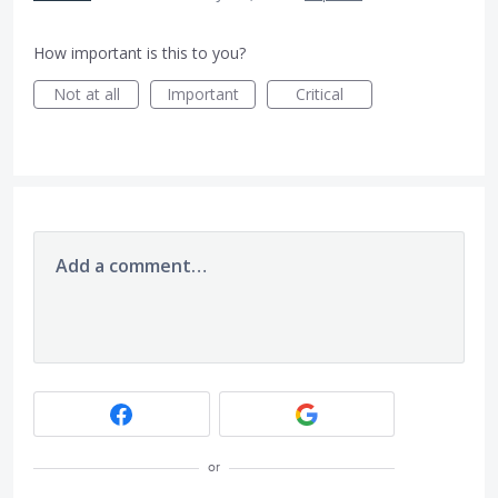
How important is this to you?
Not at all
Important
Critical
Add a comment…
or