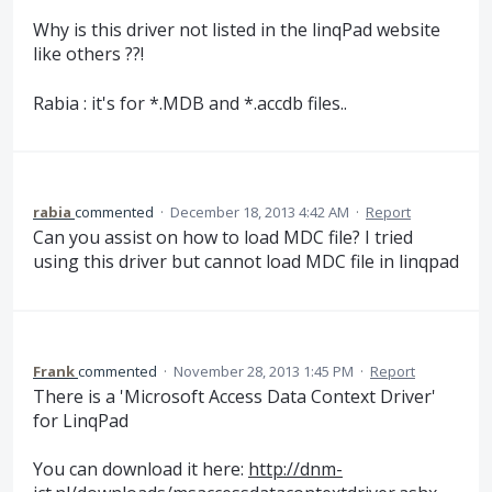
Why is this driver not listed in the linqPad website
like others ??!
Rabia : it's for *.MDB and *.accdb files..
rabia
commented
·
December 18, 2013 4:42 AM
·
Report
Can you assist on how to load MDC file? I tried
using this driver but cannot load MDC file in linqpad
Frank
commented
·
November 28, 2013 1:45 PM
·
Report
There is a 'Microsoft Access Data Context Driver'
for LinqPad
You can download it here:
http://dnm-