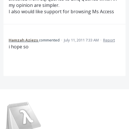
my opinion are simpler.
I also would like support for browsing Ms Access
Hamzah Aziezs
commented
·
July 11, 2011 7:33 AM
·
Report
i hope so