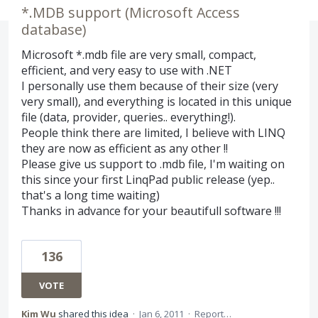
*.MDB support (Microsoft Access
database)
Microsoft *.mdb file are very small, compact,
efficient, and very easy to use with .NET
I personally use them because of their size (very
very small), and everything is located in this unique
file (data, provider, queries.. everything!).
People think there are limited, I believe with LINQ
they are now as efficient as any other !!
Please give us support to .mdb file, I'm waiting on
this since your first LinqPad public release (yep..
that's a long time waiting)
Thanks in advance for your beautifull software !!!
136
VOTE
Kim Wu
shared this idea
·
Jan 6, 2011
·
Report…