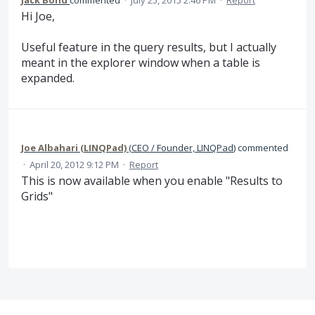
Hi Joe,
Useful feature in the query results, but I actually
meant in the explorer window when a table is
expanded.
Joe Albahari (LINQPad)
(
CEO / Founder, LINQPad
)
commented
·
April 20, 2012 9:12 PM
·
Report
This is now available when you enable "Results to
Grids"