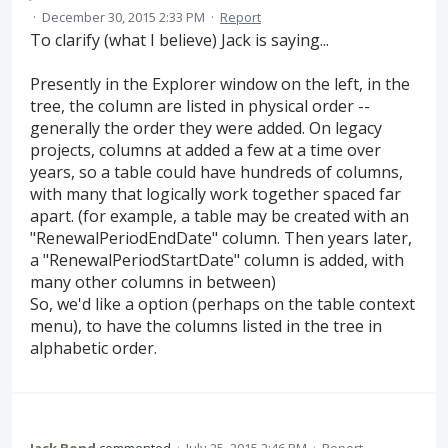
·
December 30, 2015 2:33 PM
·
Report
To clarify (what I believe) Jack is saying...
Presently in the Explorer window on the left, in the
tree, the column are listed in physical order --
generally the order they were added. On legacy
projects, columns at added a few at a time over
years, so a table could have hundreds of columns,
with many that logically work together spaced far
apart. (for example, a table may be created with an
"RenewalPeriodEndDate" column. Then years later,
a "RenewalPeriodStartDate" column is added, with
many other columns in between)
So, we'd like a option (perhaps on the table context
menu), to have the columns listed in the tree in
alphabetic order.
Jack Bond
commented
·
July 25, 2015 2:46 PM
·
Report