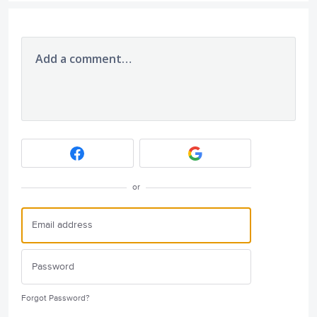
Add a comment…
or
Forgot Password?