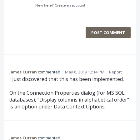
New here?
Create an account
POST COMMENT
James Curran
commented
·
May 6, 2019 12:14 PM
·
Report
I just discovered that this has been implemented.
On the Connection Properties dialog (for MS SQL
databases), "Display columns in alphabetical order"
is an option under Data Context Options.
James Curran
commented