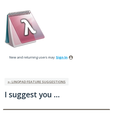
Skip
to
content
New and returning users may
Sign In
← LINQPAD FEATURE SUGGESTIONS
I suggest you ...