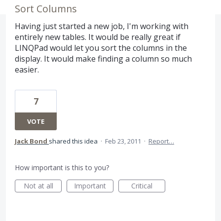
Sort Columns
Having just started a new job, I'm working with
entirely new tables. It would be really great if
LINQPad would let you sort the columns in the
display. It would make finding a column so much
easier.
7
VOTE
Jack Bond
shared this idea
·
Feb 23, 2011
·
Report…
How important is this to you?
Not at all
Important
Critical