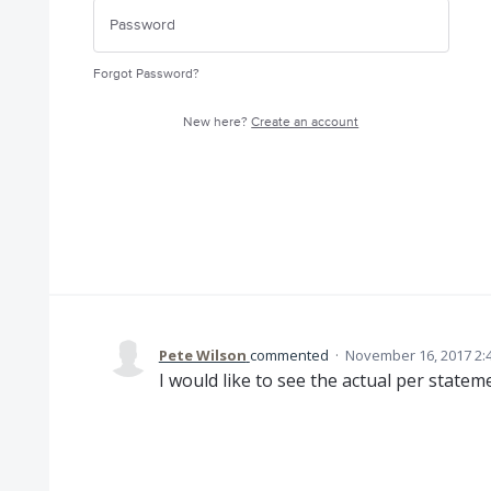
Forgot Password?
New here?
Create an account
Pete Wilson
commented
·
November 16, 2017 2:
I would like to see the actual per state