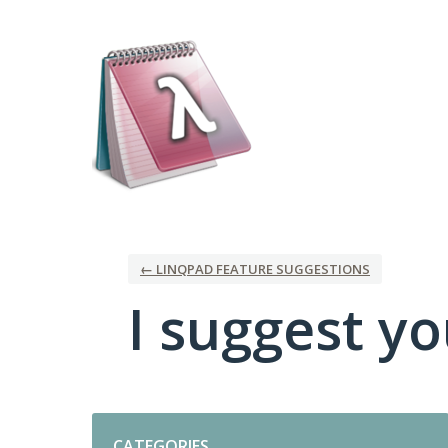
Skip
to
content
← LINQPAD FEATURE SUGGESTIONS
I suggest you
Categories
CATEGORIES