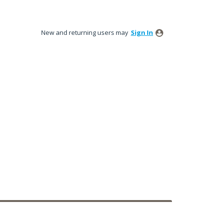
New and returning users may
Sign In