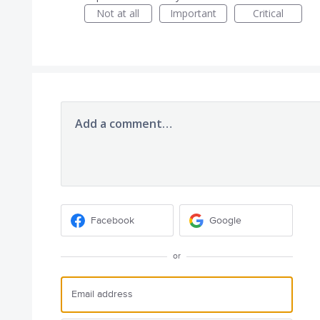
Not at all
Important
Critical
Add a comment…
Facebook
Google
or