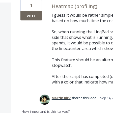
1
Heatmap (profiling)
I guess it would be rather simpl
VOTE
based on how much time the code
So, when running the LinqPad scr
side that shows what is running.
spends, it would be possible to 
the linecounter-area which show
This feature should be an altern
stopwatch.
After the script has completed (o
with a color that indicate how 
Martin Kirk
shared this idea
·
Sep 14, 
How important is this to you?