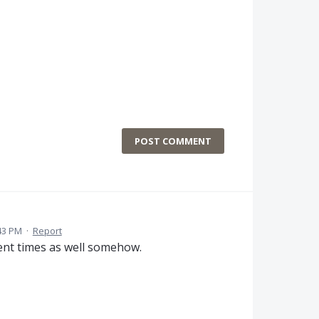
POST COMMENT
43 PM
·
Report
ment times as well somehow.