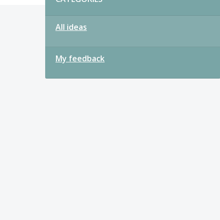
All ideas
My feedback