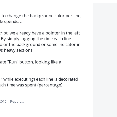
e to change the background color per line,
 spends. ..
ipt, we already have a pointer in the left
 By simply logging the time each line
color the background or some indicator in
s heavy sections.
ate "Run" button, looking like a
r while executing) each line is decorated
much time was spent (percentage)
2016
·
Report…