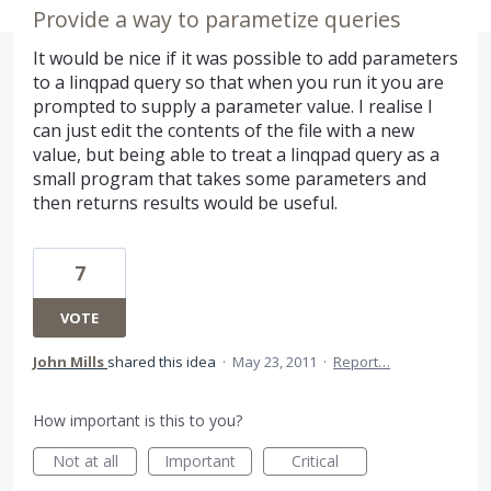
Provide a way to parametize queries
It would be nice if it was possible to add parameters
to a linqpad query so that when you run it you are
prompted to supply a parameter value. I realise I
can just edit the contents of the file with a new
value, but being able to treat a linqpad query as a
small program that takes some parameters and
then returns results would be useful.
7
VOTE
John Mills
shared this idea
·
May 23, 2011
·
Report…
How important is this to you?
Not at all
Important
Critical