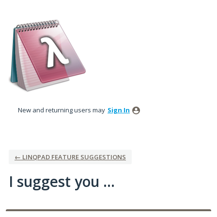
Skip
to
content
New and returning users may
Sign In
← LINQPAD FEATURE SUGGESTIONS
I suggest you ...