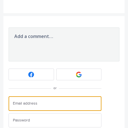
Add a comment…
or