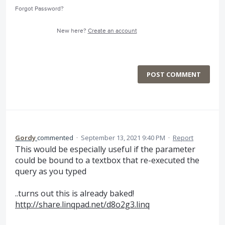
Forgot Password?
New here?
Create an account
POST COMMENT
Gordy
commented
·
September 13, 2021 9:40 PM
·
Report
This would be especially useful if the parameter
could be bound to a textbox that re-executed the
query as you typed
..turns out this is already baked!
http://share.linqpad.net/d8o2g3.linq