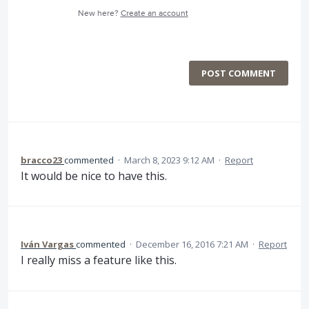
New here?
Create an account
POST COMMENT
bracco23
commented
·
March 8, 2023 9:12 AM
·
Report
It would be nice to have this.
Iván Vargas
commented
·
December 16, 2016 7:21 AM
·
Report
I really miss a feature like this.