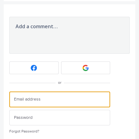
Add a comment…
or
Forgot Password?