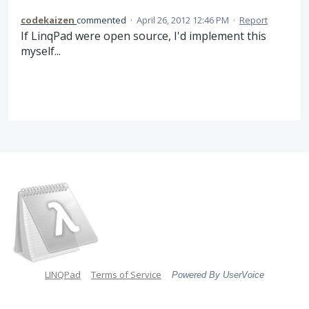
codekaizen
commented
·
April 26, 2012 12:46 PM
·
Report
If LinqPad were open source, I'd implement this
myself...
LINQPad
Terms of Service
Powered By UserVoice