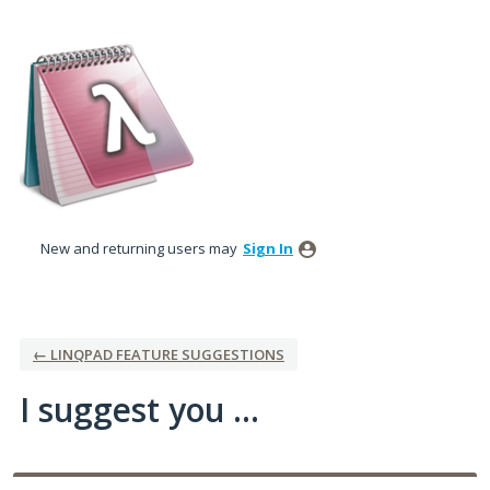
Skip
to
content
New and returning users may
Sign In
← LINQPAD FEATURE SUGGESTIONS
I suggest you ...