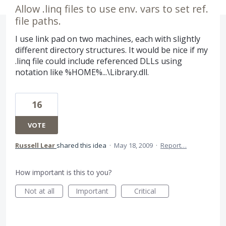
Allow .linq files to use env. vars to set ref.
file paths.
I use link pad on two machines, each with slightly
different directory structures. It would be nice if my
.linq file could include referenced DLLs using
notation like %HOME%...\Library.dll.
16
VOTE
Russell Lear
shared this idea
·
May 18, 2009
·
Report…
How important is this to you?
Not at all
Important
Critical