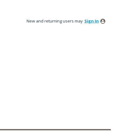
New and returning users may
Sign In