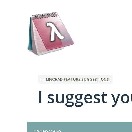
Skip
to
content
← LINQPAD FEATURE SUGGESTIONS
I suggest you
Categories
CATEGORIES