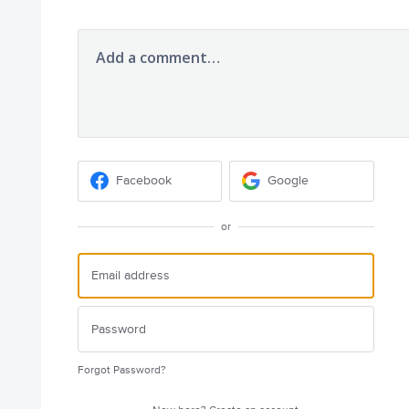
Add a comment…
Facebook
Google
or
Forgot Password?