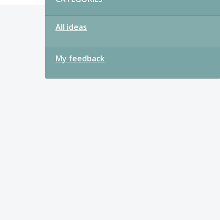
All ideas
My feedback