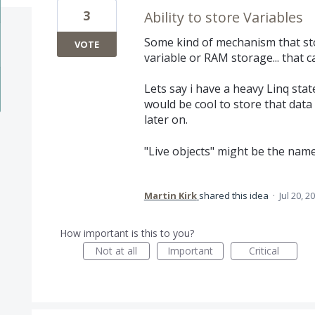
3
Ability to store Variables
Some kind of mechanism that sto
VOTE
variable or RAM storage... that c
Lets say i have a heavy Linq stat
would be cool to store that data i
later on.
"Live objects" might be the name 
Martin Kirk
shared this idea
·
Jul 20, 2
How important is this to you?
Not at all
Important
Critical