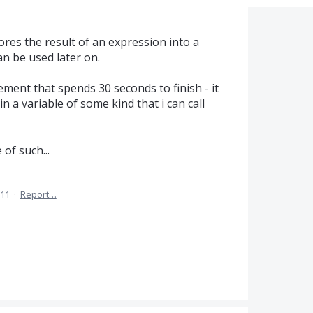
res the result of an expression into a
an be used later on.
ement that spends 30 seconds to finish - it
n a variable of some kind that i can call
of such...
011
·
Report…