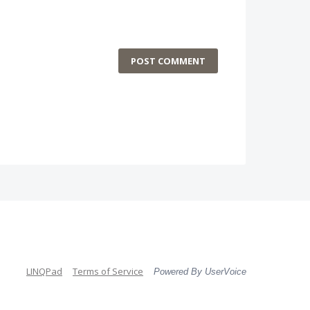
POST COMMENT
LINQPad
Terms of Service
Powered By UserVoice