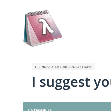
Skip
to
content
← LINQPAD FEATURE SUGGESTIONS
I suggest you
Categories
CATEGORIES