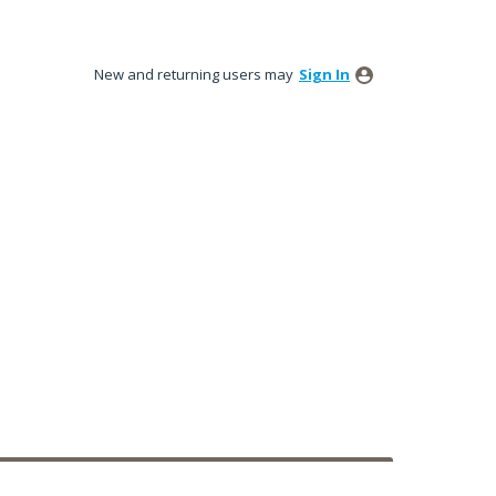
New and returning users may
Sign In