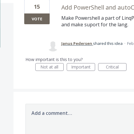
15
Add PowerShell and auto
Make Powershell a part of Linq
VOTE
and make suport for the lang.
Janus Pedersen
shared this idea
·
Feb
How important is this to you?
Not at all
Important
Critical
Add a comment…