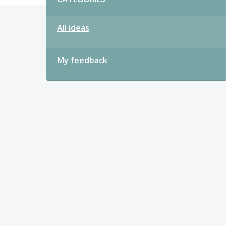
All ideas
My feedback