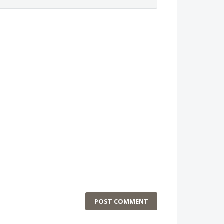
POST COMMENT