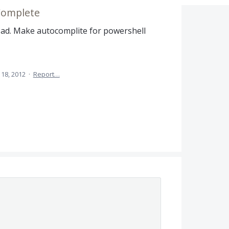
Complete
Pad. Make autocomplite for powershell
 18, 2012
·
Report…