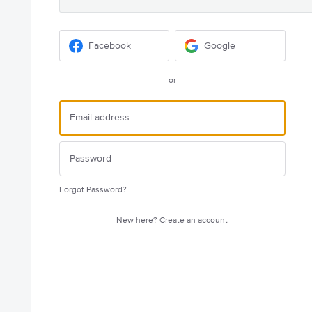
Facebook
Google
or
Forgot Password?
New here?
Create an account