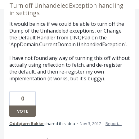
Turn off UnhandeledException handling
in settings
It would be nice if we could be able to turn off the
Dump of the Unhandeled exceptions, or Change
the Default Handler from LINQPad on the
'AppDomain.CurrentDomain.UnhandledException'.
I have not found any way of turning this off without
actually using reflection to fetch, and de-register
the default, and then re-register my own
implementation (it works, but it's buggy).
0
VOTE
Oddbjørn Bakke
shared this idea
·
Nov 3, 2017
·
Report…