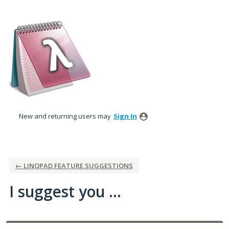
Skip
to
content
New and returning users may
Sign In
← LINQPAD FEATURE SUGGESTIONS
I suggest you ...