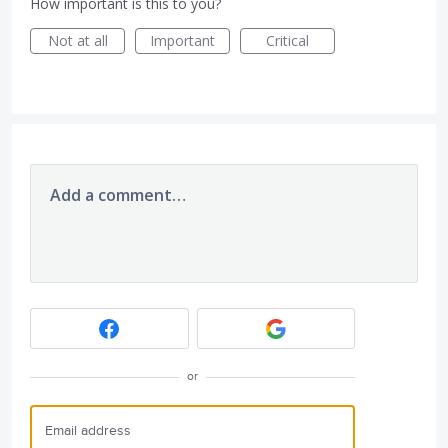
How important is this to you?
Not at all
Important
Critical
Add a comment…
or