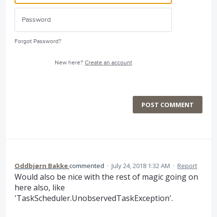
Forgot Password?
New here?
Create an account
POST COMMENT
Oddbjørn Bakke
commented
·
July 24, 2018 1:32 AM
·
Report
Would also be nice with the rest of magic going on
here also, like
'TaskScheduler.UnobservedTaskException'.