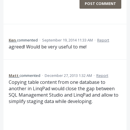
POST COMMENT
Ken
commented
·
September 19, 2014 11:33 AM
·
Report
agreed! Would be very useful to me!
Matt
commented
·
December 27, 2013 1:32 AM
·
Report
Copying table content from one database to
another in LinqPad would close the gap between
SQL Management Studio and LinqPad and allow to
simplify staging data while developing.