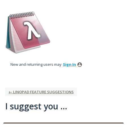
Skip
to
content
New and returning users may
Sign In
← LINQPAD FEATURE SUGGESTIONS
I suggest you ...