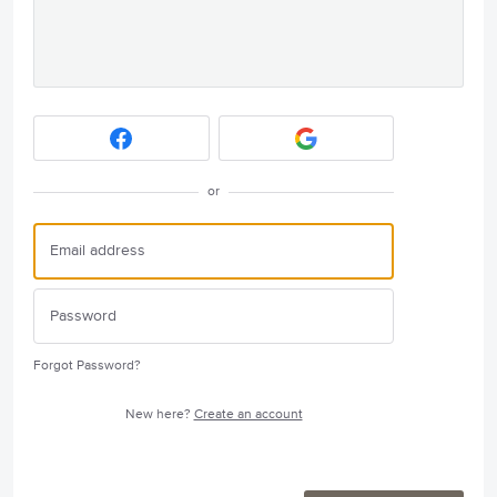
or
Forgot Password?
New here?
Create an account