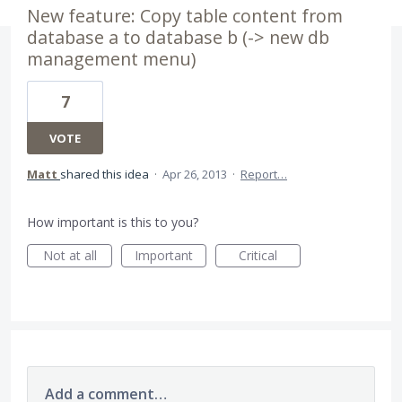
New feature: Copy table content from
database a to database b (-> new db
management menu)
7
VOTE
Matt
shared this idea
·
Apr 26, 2013
·
Report…
How important is this to you?
Not at all
Important
Critical
Add a comment…