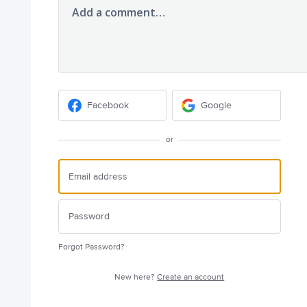
Add a comment…
Facebook
Google
or
Forgot Password?
New here?
Create an account