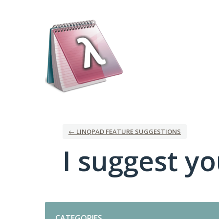
Skip
to
content
← LINQPAD FEATURE SUGGESTIONS
I suggest you
Categories
CATEGORIES