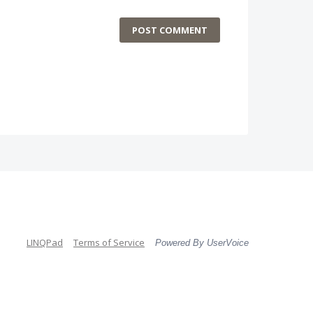
POST COMMENT
LINQPad
Terms of Service
Powered By UserVoice