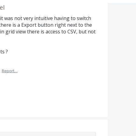
el
it was not very intuitive having to switch
 there is a Export button right next to the
 in grid view there is access to CSV, but not
ts ?
·
Report…