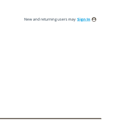
New and returning users may
Sign In