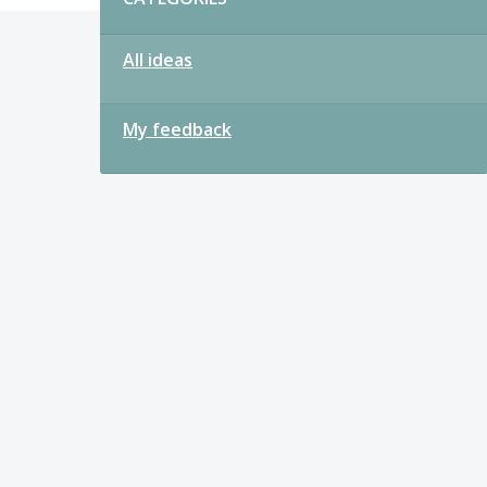
All ideas
My feedback