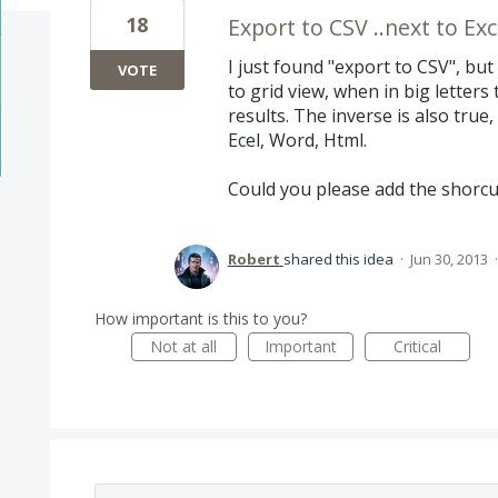
18
Export to CSV ..next to Exc
I just found "export to CSV", but 
VOTE
to grid view, when in big letters
results. The inverse is also true,
Ecel, Word, Html.
Could you please add the shorcu
Robert
shared this idea
·
Jun 30, 2013
How important is this to you?
Not at all
Important
Critical