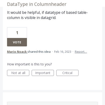
DataType in Columnheader
It would be helpful, if datatype of based table-
column is visible in datagrid.
1
VOTE
Mario Noack
shared this idea
·
Feb 16, 2023
·
Report…
How important is this to you?
Not at all
Important
Critical