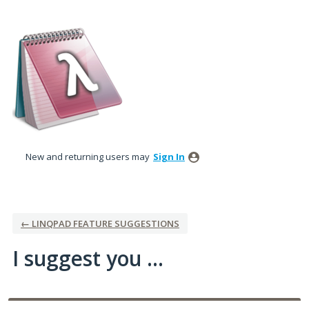
Skip
to
content
New and returning users may
Sign In
← LINQPAD FEATURE SUGGESTIONS
I suggest you ...