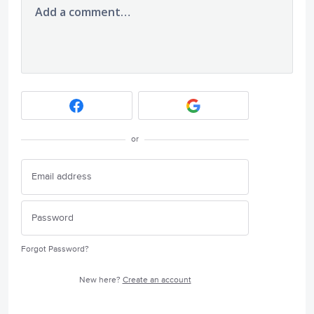
Add a comment…
or
Forgot Password?
New here?
Create an account