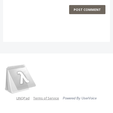
POST COMMENT
LINQPad
Terms of Service
Powered By UserVoice