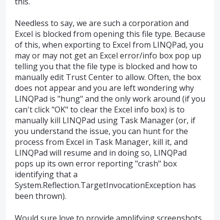
this.
Needless to say, we are such a corporation and
Excel is blocked from opening this file type. Because
of this, when exporting to Excel from LINQPad, you
may or may not get an Excel error/info box pop up
telling you that the file type is blocked and how to
manually edit Trust Center to allow. Often, the box
does not appear and you are left wondering why
LINQPad is "hung" and the only work around (if you
can't click "OK" to clear the Excel info box) is to
manually kill LINQPad using Task Manager (or, if
you understand the issue, you can hunt for the
process from Excel in Task Manager, kill it, and
LINQPad will resume and in doing so, LINQPad
pops up its own error reporting "crash" box
identifying that a
System.Reflection.TargetInvocationException has
been thrown).
Would sure love to provide amplifying screenshots,