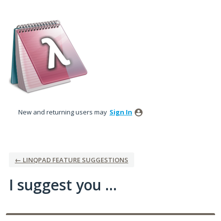
Skip
to
content
New and returning users may
Sign In
← LINQPAD FEATURE SUGGESTIONS
I suggest you ...