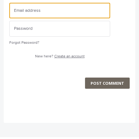
Forgot Password?
New here?
Create an account
POST COMMENT