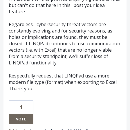
but can't do that here in this "post your idea"
feature.
Regardless... cybersecurity threat vectors are
constantly evolving and for security reasons, as
holes or implications are found, they must be
closed. If LINQPad continues to use communication
vectors (i.e. with Excel) that are no longer viable
from a security standpoint, we'll suffer loss of
LINQPad functionality.
Respectfully request that LINQPad use a more
modern file type (format) when exporting to Excel.
Thank you.
1
VOTE