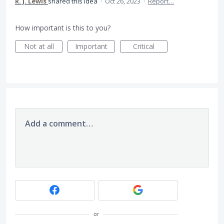
R. J. Lewis
shared this idea
·
Oct 26, 2023
·
Report…
How important is this to you?
Not at all
Important
Critical
Add a comment…
or