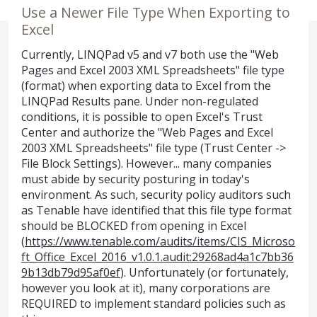
Use a Newer File Type When Exporting to
Excel
Currently, LINQPad v5 and v7 both use the "Web
Pages and Excel 2003 XML Spreadsheets" file type
(format) when exporting data to Excel from the
LINQPad Results pane. Under non-regulated
conditions, it is possible to open Excel's Trust
Center and authorize the "Web Pages and Excel
2003 XML Spreadsheets" file type (Trust Center ->
File Block Settings). However... many companies
must abide by security posturing in today's
environment. As such, security policy auditors such
as Tenable have identified that this file type format
should be BLOCKED from opening in Excel
(
https://www.tenable.com/audits/items/CIS_Microso
ft_Office_Excel_2016_v1.0.1.audit:29268ad4a1c7bb36
9b13db79d95af0ef
). Unfortunately (or fortunately,
however you look at it), many corporations are
REQUIRED to implement standard policies such as