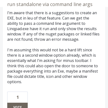
run standalone via command line args
I’m aware that there is a suggestions to create an
EXE, but in leu of that feature. Can we get the
ability to pass a command line argument to
Linqpad.exe have it run and only show the results
window. If any of the nuget packages or linked files
are not found, throw an error message.
I'm assuming this would not be a hard lift since
there is a second window option already, which is
essentially what I’m asking for minus toolbar. I
think this could also open the door to someone to
package everything into an Exe, maybe a manifest
file could dictate title, icon and other window
options.
1
VOTE