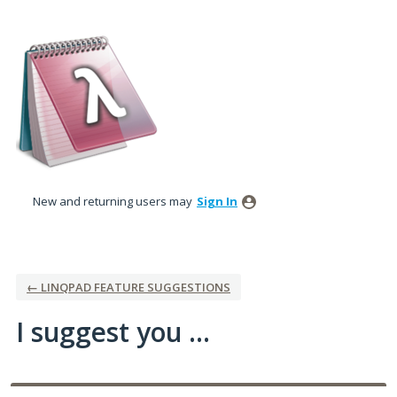
Skip
to
content
New and returning users may
Sign In
← LINQPAD FEATURE SUGGESTIONS
I suggest you ...