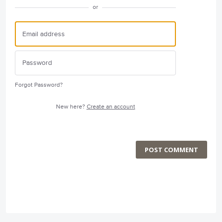
or
Forgot Password?
New here?
Create an account
POST COMMENT