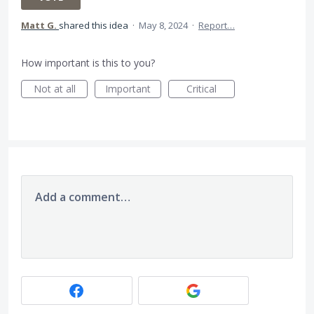
Matt G.
shared this idea
·
May 8, 2024
·
Report…
How important is this to you?
Not at all
Important
Critical
Add a comment…