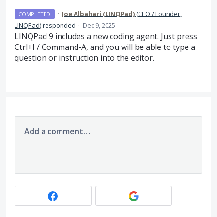
·
Joe Albahari (LINQPad)
(
CEO / Founder,
COMPLETED
LINQPad
)
responded
·
Dec 9, 2025
LINQPad 9 includes a new coding agent. Just press
Ctrl+I / Command-A, and you will be able to type a
question or instruction into the editor.
Add a comment…