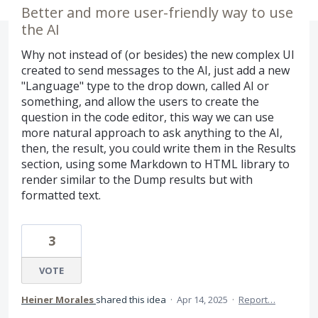
Better and more user-friendly way to use
the AI
Why not instead of (or besides) the new complex UI
created to send messages to the AI, just add a new
"Language" type to the drop down, called AI or
something, and allow the users to create the
question in the code editor, this way we can use
more natural approach to ask anything to the AI,
then, the result, you could write them in the Results
section, using some Markdown to HTML library to
render similar to the Dump results but with
formatted text.
3
VOTE
Heiner Morales
shared this idea
·
Apr 14, 2025
·
Report…