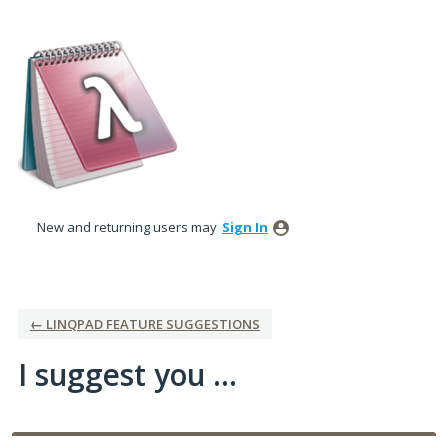
Skip
to
content
New and returning users may
Sign In
← LINQPAD FEATURE SUGGESTIONS
I suggest you ...