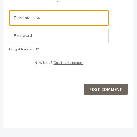
or
Forgot Password?
New here?
Create an account
POST COMMENT