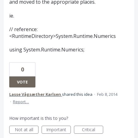
and moved to the appropriate places.
ie.
// reference:
<RuntimeDirectory>System.Runtime.Numerics
using System.Runtime.Numerics;
0
VOTE
Lasse Vågsæther Karlsen
shared this idea
·
Feb 8, 2014
·
Report…
How important is this to you?
Not at all
Important
Critical