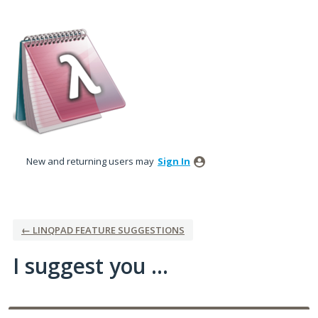
Skip
to
content
New and returning users may
Sign In
← LINQPAD FEATURE SUGGESTIONS
I suggest you ...