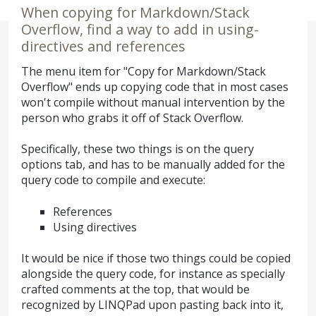
When copying for Markdown/Stack
Overflow, find a way to add in using-
directives and references
The menu item for "Copy for Markdown/Stack
Overflow" ends up copying code that in most cases
won't compile without manual intervention by the
person who grabs it off of Stack Overflow.
Specifically, these two things is on the query
options tab, and has to be manually added for the
query code to compile and execute:
References
Using directives
It would be nice if those two things could be copied
alongside the query code, for instance as specially
crafted comments at the top, that would be
recognized by LINQPad upon pasting back into it,