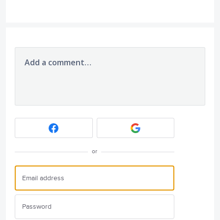
Add a comment…
or