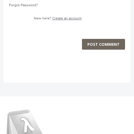
Forgot Password?
New here?
Create an account
POST COMMENT