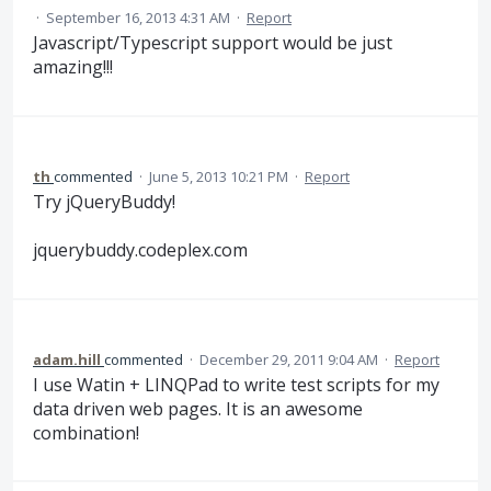
·
September 16, 2013 4:31 AM
·
Report
Javascript/Typescript support would be just
amazing!!!
th
commented
·
June 5, 2013 10:21 PM
·
Report
Try jQueryBuddy!
jquerybuddy.codeplex.com
adam.hill
commented
·
December 29, 2011 9:04 AM
·
Report
I use Watin + LINQPad to write test scripts for my
data driven web pages. It is an awesome
combination!