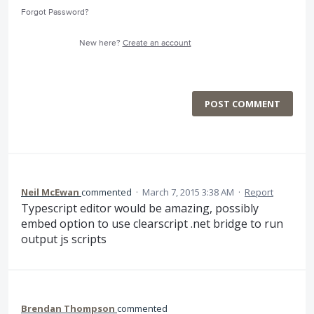
Forgot Password?
New here?
Create an account
POST COMMENT
Neil McEwan
commented
·
March 7, 2015 3:38 AM
·
Report
Typescript editor would be amazing, possibly
embed option to use clearscript .net bridge to run
output js scripts
Brendan Thompson
commented