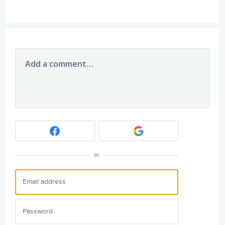
Add a comment…
or