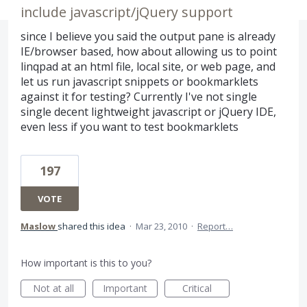
include javascript/jQuery support
since I believe you said the output pane is already
IE/browser based, how about allowing us to point
linqpad at an html file, local site, or web page, and
let us run javascript snippets or bookmarklets
against it for testing? Currently I've not single
single decent lightweight javascript or jQuery IDE,
even less if you want to test bookmarklets
197
VOTE
Maslow
shared this idea
·
Mar 23, 2010
·
Report…
How important is this to you?
Not at all
Important
Critical