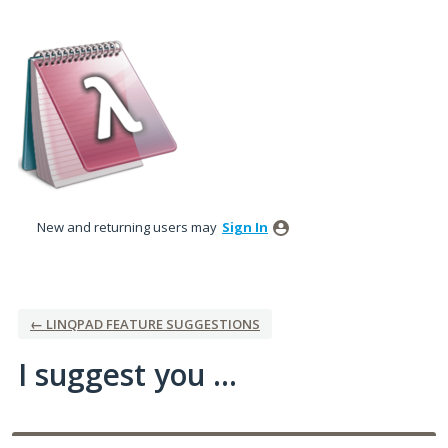
Skip
to
content
New and returning users may
Sign In
← LINQPAD FEATURE SUGGESTIONS
I suggest you ...