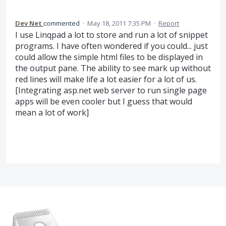
Dev Net
commented
·
May 18, 2011 7:35 PM
·
Report
I use Linqpad a lot to store and run a lot of snippet
programs. I have often wondered if you could... just
could allow the simple html files to be displayed in
the output pane. The ability to see mark up without
red lines will make life a lot easier for a lot of us.
[Integrating asp.net web server to run single page
apps will be even cooler but I guess that would
mean a lot of work]