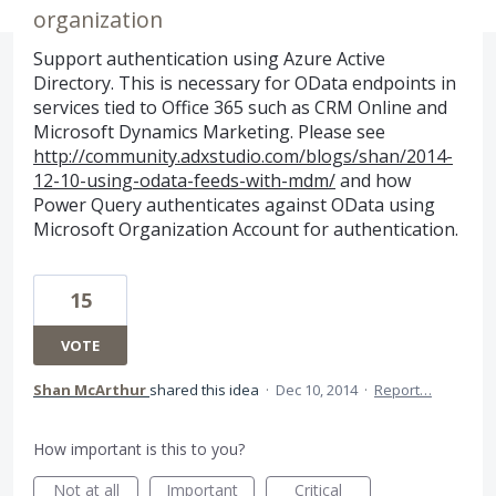
organization
Support authentication using Azure Active
Directory. This is necessary for OData endpoints in
services tied to Office 365 such as CRM Online and
Microsoft Dynamics Marketing. Please see
http://community.adxstudio.com/blogs/shan/2014-
12-10-using-odata-feeds-with-mdm/
and how
Power Query authenticates against OData using
Microsoft Organization Account for authentication.
15
VOTE
Shan McArthur
shared this idea
·
Dec 10, 2014
·
Report…
How important is this to you?
Not at all
Important
Critical