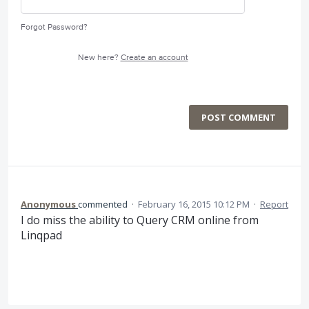
Forgot Password?
New here?
Create an account
POST COMMENT
Anonymous
commented
·
February 16, 2015 10:12 PM
·
Report
I do miss the ability to Query CRM online from
Linqpad