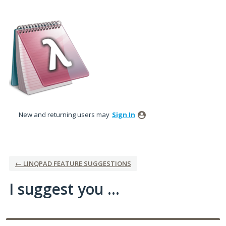
Skip
to
content
New and returning users may
Sign In
← LINQPAD FEATURE SUGGESTIONS
I suggest you ...