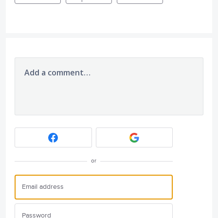
Add a comment…
or