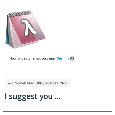
Skip
to
content
New and returning users may
Sign In
← LINQPAD FEATURE SUGGESTIONS
I suggest you ...