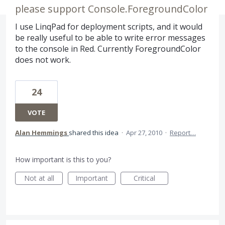
please support Console.ForegroundColor
I use LinqPad for deployment scripts, and it would
be really useful to be able to write error messages
to the console in Red. Currently ForegroundColor
does not work.
24
VOTE
Alan Hemmings
shared this idea
·
Apr 27, 2010
·
Report…
How important is this to you?
Not at all
Important
Critical