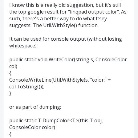
I know this is a really old suggestion, but it's still
the top google result for "linqpad output color". As
such, there's a better way to do what Itsey
suggests: The Util.WithStyle() function.
It can be used for console output (without losing
whitespace):
public static void WriteColor(string s, ConsoleColor
col)
{
Console.WriteLine(Util.WithStyle(s, "color:" +
col.ToString()));
}
or as part of dumping:
public static T DumpColor<T>(this T obj,
ConsoleColor color)
{