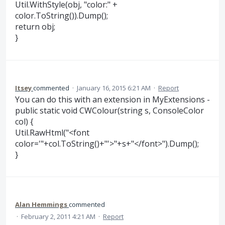
Util.WithStyle(obj, "color:" +
color.ToString()).Dump();
return obj;
}
Itsey
commented
·
January 16, 2015 6:21 AM
·
Report
You can do this with an extension in MyExtensions -
public static void CWColour(string s, ConsoleColor
col) {
Util.RawHtml("<font
color='"+col.ToString()+"'>"+s+"</font>").Dump();
}
Alan Hemmings
commented
·
February 2, 2011 4:21 AM
·
Report