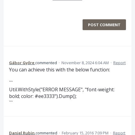
POST COMMENT
Gábor Győre
commented
·
November 8, 2024 6:04 AM
·
Report
You can achieve this with the below function:
```
Util.WithStyle("ERROR MESSAGE", "font-weight:
bold; color: #ee3333").Dump();
```
Daniel Rubin
commented
·
February 15, 2016 7:09 PM
·
Report