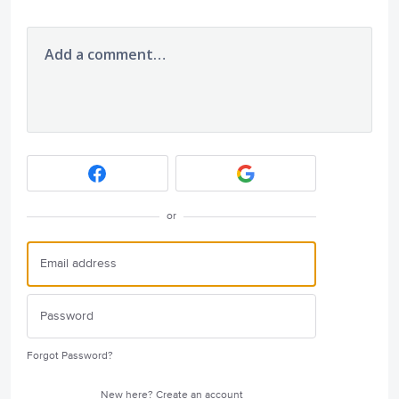
Add a comment…
or
Forgot Password?
New here?
Create an account