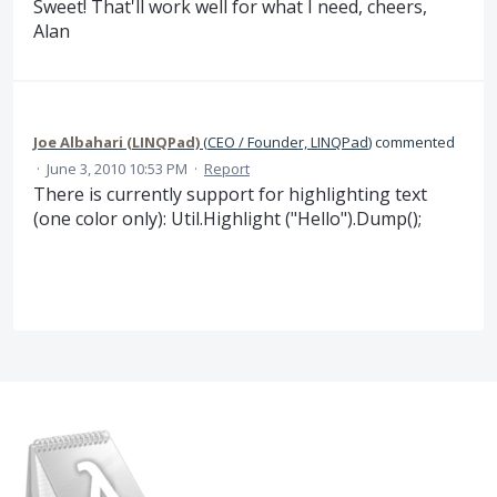
Sweet! That'll work well for what I need, cheers,
Alan
Joe Albahari (LINQPad)
(
CEO / Founder, LINQPad
)
commented
·
June 3, 2010 10:53 PM
·
Report
There is currently support for highlighting text
(one color only): Util.Highlight ("Hello").Dump();