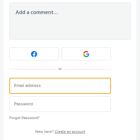
Add a comment…
or
Forgot Password?
New here?
Create an account