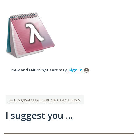
Skip
to
content
New and returning users may
Sign In
← LINQPAD FEATURE SUGGESTIONS
I suggest you ...