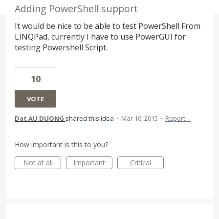
Adding PowerShell support
It would be nice to be able to test PowerShell From
LINQPad, currently I have to use PowerGUI for
testing Powershell Script.
10
VOTE
Dat AU DUONG
shared this idea
·
Mar 10, 2015
·
Report…
How important is this to you?
Not at all
Important
Critical