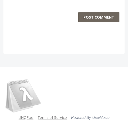
POST COMMENT
LINQPad
Terms of Service
Powered By UserVoice