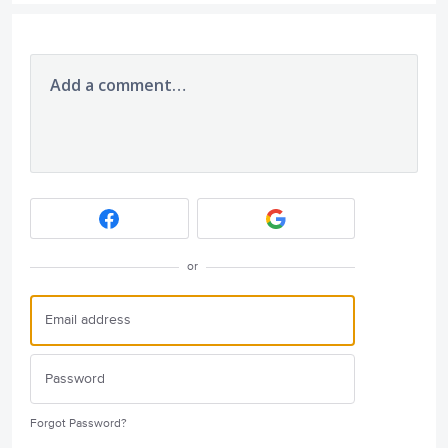
Add a comment…
or
Forgot Password?