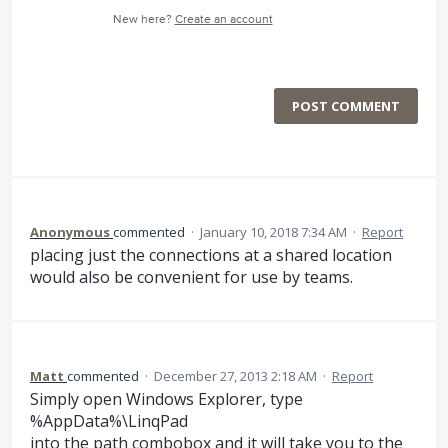
New here?
Create an account
POST COMMENT
Anonymous
commented
·
January 10, 2018 7:34 AM
·
Report
placing just the connections at a shared location
would also be convenient for use by teams.
Matt
commented
·
December 27, 2013 2:18 AM
·
Report
Simply open Windows Explorer, type
%AppData%\LinqPad
into the path combobox and it will take you to the