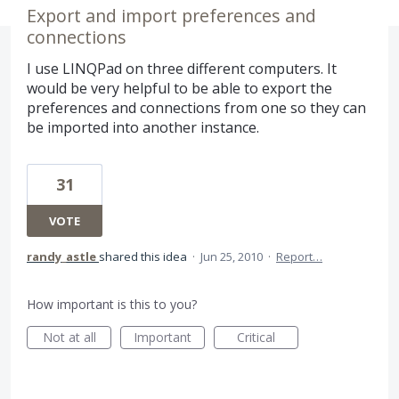
Export and import preferences and
connections
I use LINQPad on three different computers. It
would be very helpful to be able to export the
preferences and connections from one so they can
be imported into another instance.
31
VOTE
randy_astle
shared this idea
·
Jun 25, 2010
·
Report…
How important is this to you?
Not at all
Important
Critical