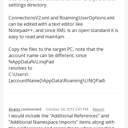
settings directory.
ConnectionsV2.xml and RoamingUserOptions.xml
can be edited with a text editor like
Notepad++, and since XML is an open standard it is
easy to read and maintain.
Copy the files to the target PC, note that the
account name can be different, since
%AppData%\LinqPad
resolves to
C:\Users\
[accountName]\AppData\Roaming\LINQPad\
Grant
commented
·
October 24, 2013 2:01 PM
·
Report
I would include the "Additional References" and
"Additional Namespace Imports" items along with