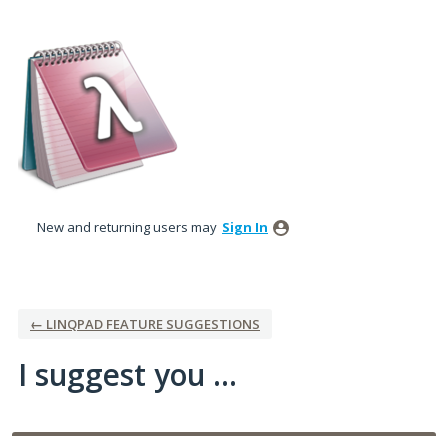
Skip
to
content
New and returning users may
Sign In
← LINQPAD FEATURE SUGGESTIONS
I suggest you ...