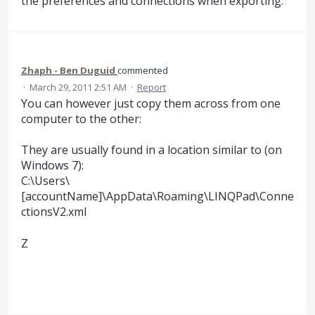
the preferences and connections when exporting.
Zhaph - Ben Duguid
commented
·
March 29, 2011 2:51 AM
·
Report
You can however just copy them across from one
computer to the other:
They are usually found in a location similar to (on
Windows 7):
C:\Users\
[accountName]\AppData\Roaming\LINQPad\Conne
ctionsV2.xml
Z