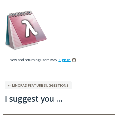
Skip
to
content
New and returning users may
Sign In
← LINQPAD FEATURE SUGGESTIONS
I suggest you ...