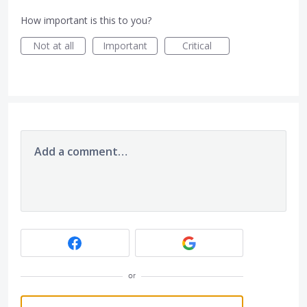
How important is this to you?
Not at all
Important
Critical
Add a comment…
or