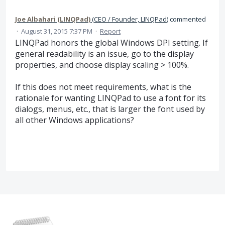
Joe Albahari (LINQPad)
(
CEO / Founder, LINQPad
)
commented
·
August 31, 2015 7:37 PM
·
Report
LINQPad honors the global Windows DPI setting. If
general readability is an issue, go to the display
properties, and choose display scaling > 100%.
If this does not meet requirements, what is the
rationale for wanting LINQPad to use a font for its
dialogs, menus, etc., that is larger the font used by
all other Windows applications?