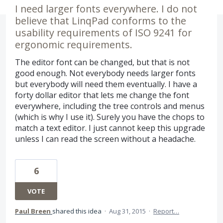
I need larger fonts everywhere. I do not
believe that LinqPad conforms to the
usability requirements of ISO 9241 for
ergonomic requirements.
The editor font can be changed, but that is not
good enough. Not everybody needs larger fonts
but everybody will need them eventually. I have a
forty dollar editor that lets me change the font
everywhere, including the tree controls and menus
(which is why I use it). Surely you have the chops to
match a text editor. I just cannot keep this upgrade
unless I can read the screen without a headache.
6
VOTE
Paul Breen
shared this idea
·
Aug 31, 2015
·
Report…