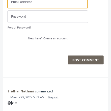
Forgot Password?
New here?
Create an account
POST COMMENT
Sridhar Nathani
commented
·
March 29, 2022 5:33 AM
·
Report
@Joe