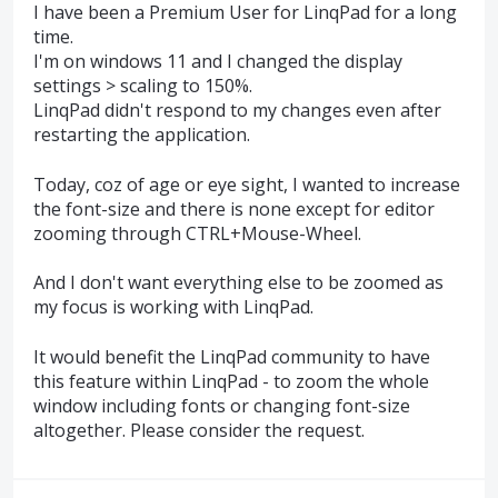
I have been a Premium User for LinqPad for a long
time.
I'm on windows 11 and I changed the display
settings > scaling to 150%.
LinqPad didn't respond to my changes even after
restarting the application.
Today, coz of age or eye sight, I wanted to increase
the font-size and there is none except for editor
zooming through CTRL+Mouse-Wheel.
And I don't want everything else to be zoomed as
my focus is working with LinqPad.
It would benefit the LinqPad community to have
this feature within LinqPad - to zoom the whole
window including fonts or changing font-size
altogether. Please consider the request.