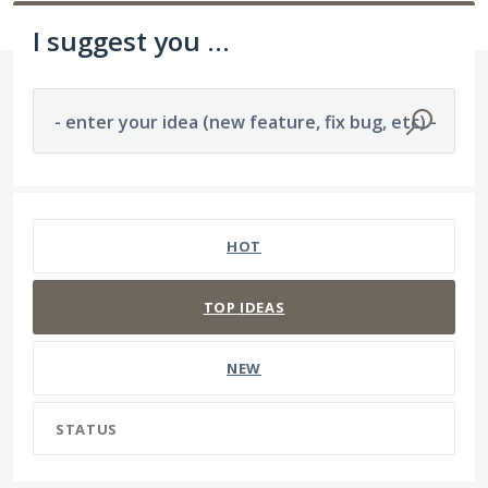
I suggest you ...
- enter your idea (new feature, fix bug, etc) -
No existing idea results
HOT
TOP
IDEAS
NEW
STATUS