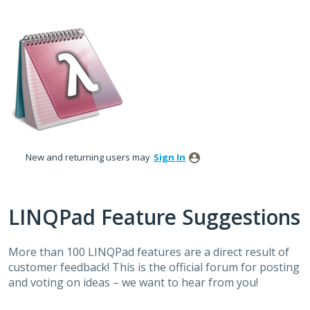
Skip
to
content
New and returning users may
Sign In
LINQPad Feature Suggestions
More than 100 LINQPad features are a direct result of
customer feedback! This is the official forum for posting
and voting on ideas – we want to hear from you!