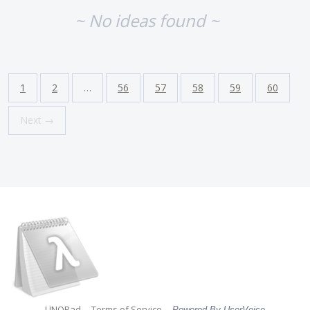
~ No ideas found ~
1
2
…
56
57
58
59
60
Next →
LINQPad
Terms of Service
Powered By UserVoice