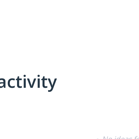
activity
No existing idea results
~ No ideas f