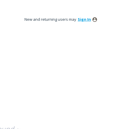
New and returning users may
Sign In
ound ~