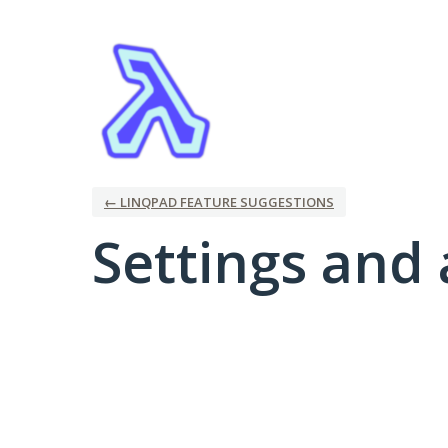
← LINQPAD FEATURE SUGGESTIONS
Settings and 