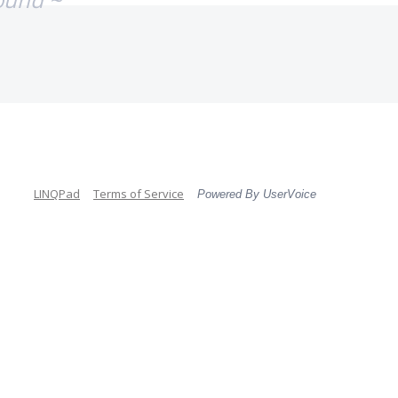
LINQPad
Terms of Service
Powered By UserVoice