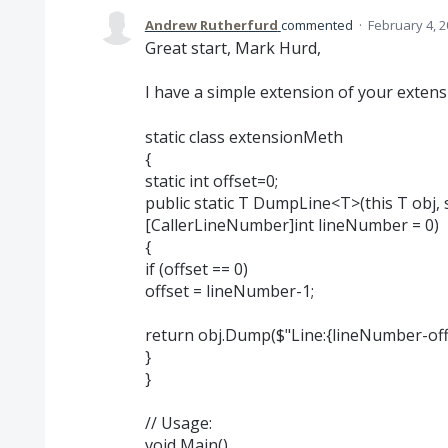
Andrew Rutherfurd
commented
·
February 4, 2
Great start, Mark Hurd,
I have a simple extension of your extens
static class extensionMeth
{
static int offset=0;
public static T DumpLine<T>(this T obj, s
[CallerLineNumber]int lineNumber = 0)
{
if (offset == 0)
offset = lineNumber-1;
return obj.Dump($"Line:{lineNumber-offse
}
}
// Usage:
void Main()