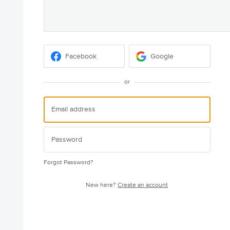
Facebook
Google
or
Forgot Password?
New here?
Create an account