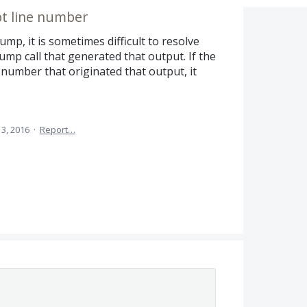
t line number
Dump, it is sometimes difficult to resolve
mp call that generated that output. If the
number that originated that output, it
3, 2016
·
Report…