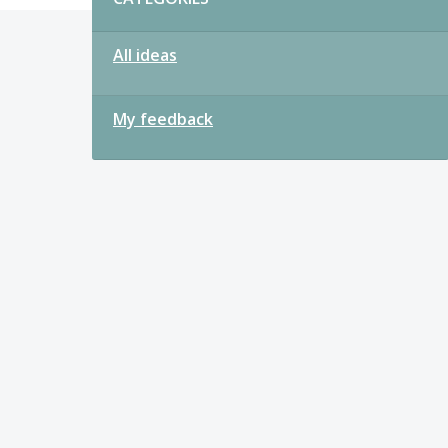
All ideas
My feedback