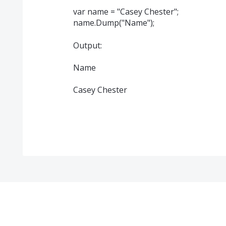
var name = "Casey Chester";
name.Dump("Name");
Output:
Name
Casey Chester