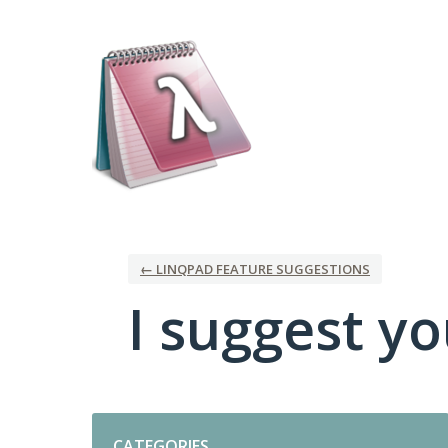
Skip
to
content
← LINQPAD FEATURE SUGGESTIONS
I suggest you
Categories
CATEGORIES