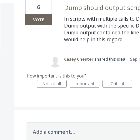
6
Dump should output scrip
In scripts with multiple calls to 
VOTE
Dump output with the specific Du
Dump output contained the line 
would help in this regard.
Casey Chester
shared this idea
·
Sep 1
How important is this to you?
Not at all
Important
Critical
Add a comment…