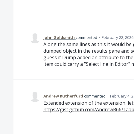
John Goldsmith
commented
·
February 22, 2026
Along the same lines as this it would be
dumped object in the results pane and sel
guess if Dump added an attribute to the
item could carry a "Select line in Editor"
Andrew Rutherfurd
commented
·
February 4, 2
Extended extension of the extension, lets
https://gist.github.com/AndrewR66/1