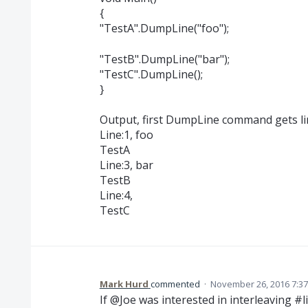
{
"TestA".DumpLine("foo");
"TestB".DumpLine("bar");
"TestC".DumpLine();
}
Output, first DumpLine command gets l
Line:1, foo
TestA
Line:3, bar
TestB
Line:4,
TestC
Mark Hurd
commented
·
November 26, 2016 7:3
If @Joe was interested in interleaving #