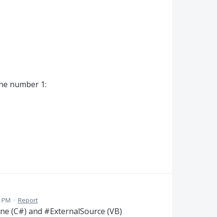
ine number 1:
7 PM
·
Report
line (C#) and #ExternalSource (VB)