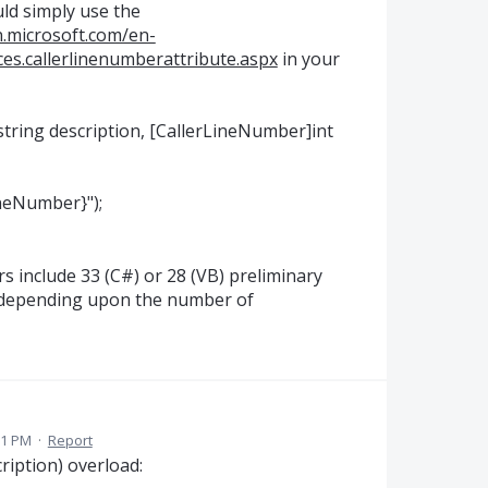
uld simply use the
n.microsoft.com/en-
ces.callerlinenumberattribute.aspx
in your
string description, [CallerLineNumber]int
ineNumber}");
s include 33 (C#) or 28 (VB) preliminary
 depending upon the number of
01 PM
·
Report
ription) overload: