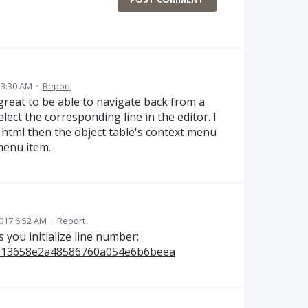
 3:30 AM
·
Report
 great to be able to navigate back from a
ect the corresponding line in the editor. I
 html then the object table's context menu
 menu item.
017 6:52 AM
·
Report
 you initialize line number:
aab13658e2a48586760a054e6b6beea