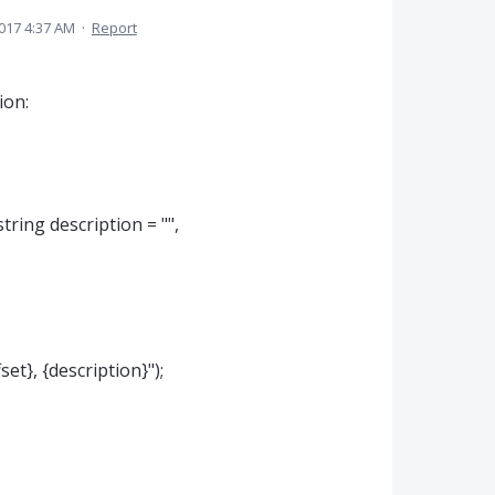
017 4:37 AM
·
Report
ion:
tring description = "",
t}, {description}");