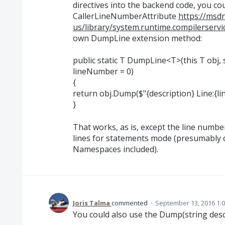
directives into the backend code, you co
CallerLineNumberAttribute
https://msd
us/library/system.runtime.compilerservi
own DumpLine extension method:
public static T DumpLine<T>(this T obj, 
lineNumber = 0)
{
return obj.Dump($"{description} Line:{l
}
That works, as is, except the line number
lines for statements mode (presumably
Namespaces included).
Joris Talma
commented
·
September 13, 2016 1:
You could also use the Dump(string desc