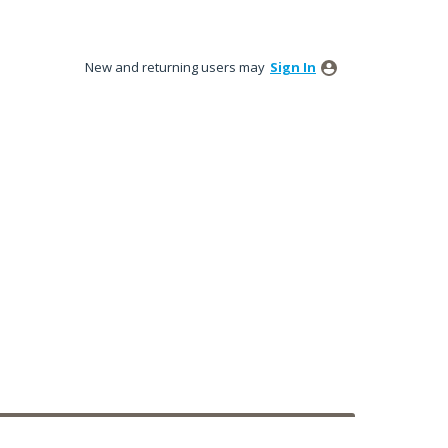
New and returning users may
Sign In