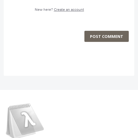
New here?
Create an account
POST COMMENT