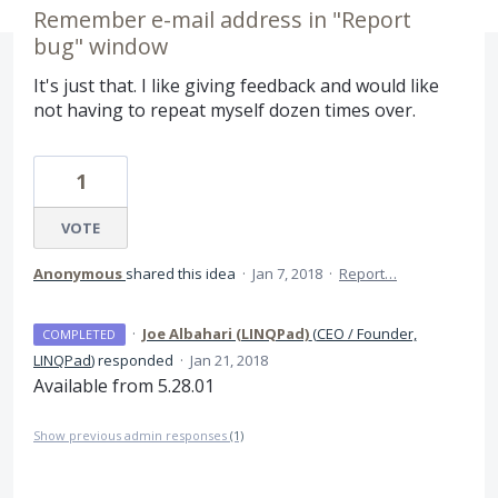
Remember e-mail address in "Report
bug" window
It's just that. I like giving feedback and would like
not having to repeat myself dozen times over.
1
VOTE
Anonymous
shared this idea
·
Jan 7, 2018
·
Report…
·
Joe Albahari (LINQPad)
(
CEO / Founder,
COMPLETED
LINQPad
)
responded
·
Jan 21, 2018
Available from 5.28.01
Show previous admin responses
(1)