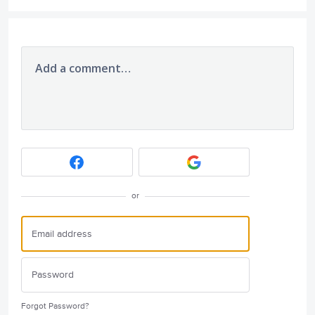
Add a comment…
or
Forgot Password?