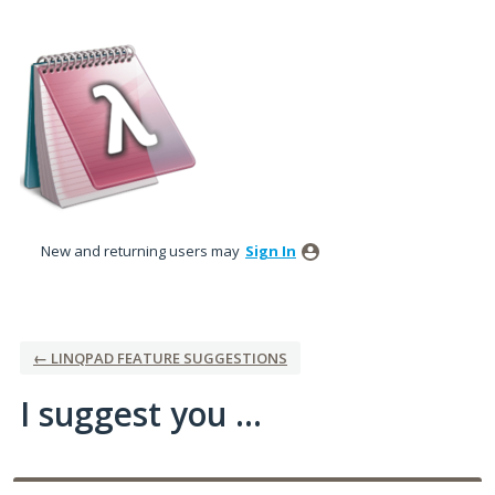
Skip
to
content
New and returning users may
Sign In
← LINQPAD FEATURE SUGGESTIONS
I suggest you ...