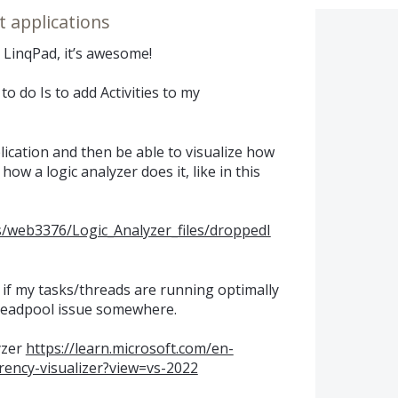
t applications
I LinqPad, it’s awesome!
to do Is to add Activities to my
lication and then be able to visualize how
how a logic analyzer does it, like in this
s/web3376/Logic_Analyzer_files/droppedI
 if my tasks/threads are running optimally
threadpool issue somewhere.
yzer
https://learn.microsoft.com/en-
rrency-visualizer?view=vs-2022