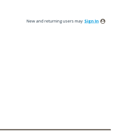
New and returning users may
Sign In