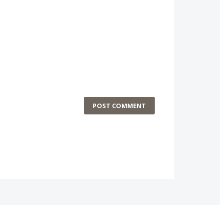
POST COMMENT