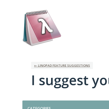
Skip
to
content
← LINQPAD FEATURE SUGGESTIONS
I suggest you
Categories
CATEGORIES