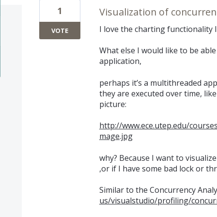
1
Visualization of concurren
I love the charting functionality 
VOTE
What else I would like to be able 
application,
perhaps it’s a multithreaded app
they are executed over time, like 
picture:
http://www.ece.utep.edu/course
mage.jpg
why? Because I want to visualize
,or if I have some bad lock or 
Similar to the Concurrency Anal
us/visualstudio/profiling/concu