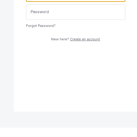
Forgot Password?
New here?
Create an account