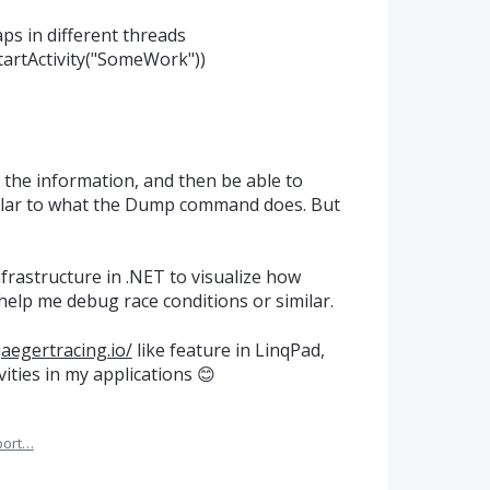
aps in different threads
.StartActivity("SomeWork"))
t the information, and then be able to
imilar to what the Dump command does. But
rastructure in .NET to visualize how
 help me debug race conditions or similar.
jaegertracing.io/
like feature in LinqPad,
vities in my applications 😊
port…