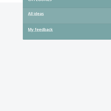
All ideas
My feedback