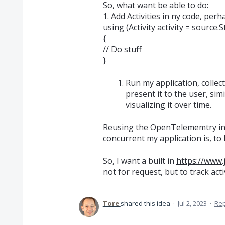
So, what want be able to do:
1. Add Activities in ny code, perh
using (Activity activity = source
{
// Do stuff
}
Run my application, collec
present it to the user, s
visualizing it over time.
Reusing the OpenTelememtry inf
concurrent my application is, to
So, I want a built in
https://www.
not for request, but to track acti
Tore
shared this idea
·
Jul 2, 2023
·
Re