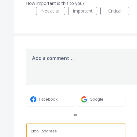
How important is this to you?
Not at all
Important
Critical
Add a comment…
Facebook
Google
or