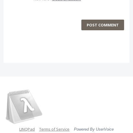
POST COMMENT
LINQPad
Terms of Service
Powered By UserVoice