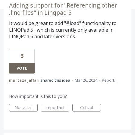
Adding support for "Referencing other
.linq files" in Linqpad 5
It would be great to add "#load" functionality to
LINQPad 5 , which is currently only available in
LINQPad 6 and later versions.
3
VOTE
murtaza jaffari
shared this idea
·
Mar 26, 2024
·
Report…
How important is this to you?
Not at all
Important
Critical