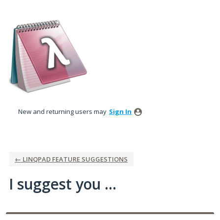
Skip
to
content
New and returning users may
Sign In
← LINQPAD FEATURE SUGGESTIONS
I suggest you ...