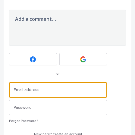
Add a comment…
or
Forgot Password?
New here?
Create an account