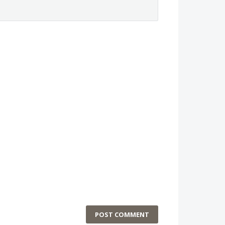
POST COMMENT