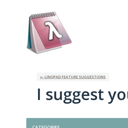
Skip
to
content
← LINQPAD FEATURE SUGGESTIONS
I suggest you
Categories
CATEGORIES