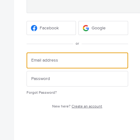
Facebook
Google
or
Forgot Password?
New here?
Create an account