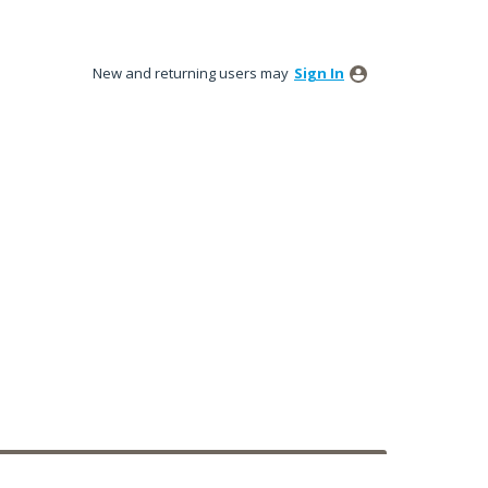
New and returning users may
Sign In