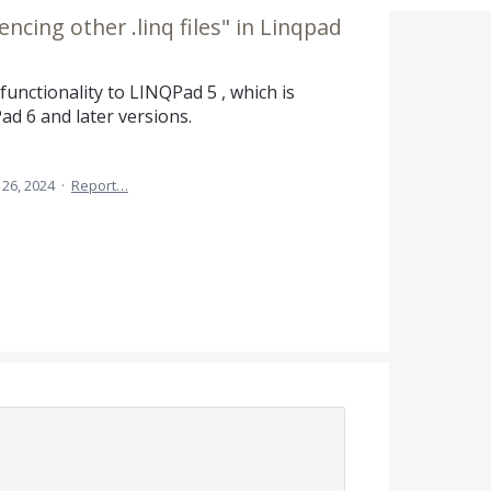
ncing other .linq files" in Linqpad
functionality to LINQPad 5 , which is
ad 6 and later versions.
26, 2024
·
Report…