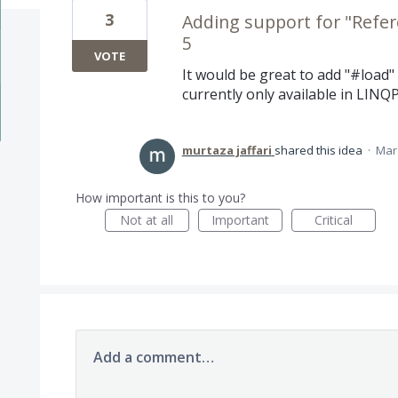
3
Adding support for "Refere
5
VOTE
It would be great to add "#load" 
currently only available in LINQP
murtaza jaffari
shared this idea
·
Mar 
How important is this to you?
Not at all
Important
Critical
Add a comment…