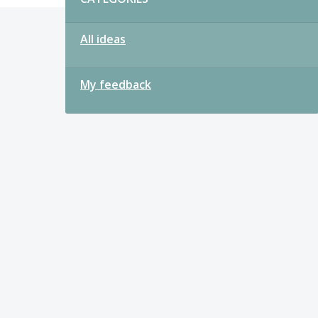
All ideas
My feedback