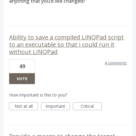
anything that you’d like changed?
Ability to save a compiled LINQPad script
to an executable so that i could run it
without LINQPad
4 comments
49
VOTE
How important is this to you?
Not at all
Important
Critical