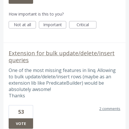
How important is this to you?
Not at all
Important
Critical
Extension for bulk update/delete/insert
queries
One of the most missing features in linq. Allowing
to bulk update/delete/insert rows (maybe as an
extension lib like PredicateBuilder) would be
absolutely awsome!
Thanks
2 comments
53
VOTE