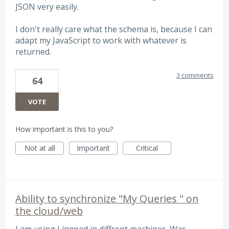
JSON very easily.
I don't really care what the schema is, because I can
adapt my JavaScript to work with whatever is
returned.
3 comments
64
VOTE
How important is this to you?
Not at all
Important
Critical
Ability to synchronize "My Queries " on
the cloud/web
I am using Linqpad in diffrent machines. Was