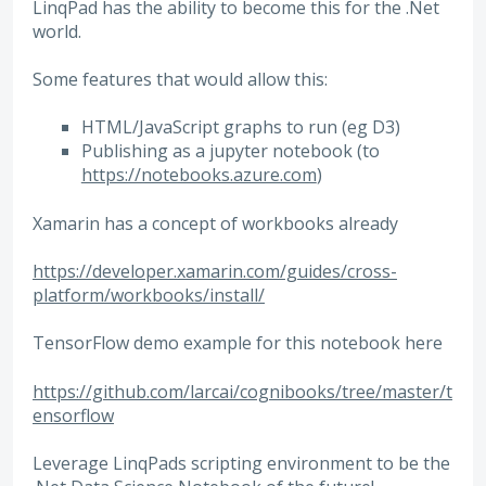
LinqPad has the ability to become this for the .Net
world.
Some features that would allow this:
HTML/JavaScript graphs to run (eg D3)
Publishing as a jupyter notebook (to
https://notebooks.azure.com
)
Xamarin has a concept of workbooks already
https://developer.xamarin.com/guides/cross-
platform/workbooks/install/
TensorFlow demo example for this notebook here
https://github.com/larcai/cognibooks/tree/master/t
ensorflow
Leverage LinqPads scripting environment to be the