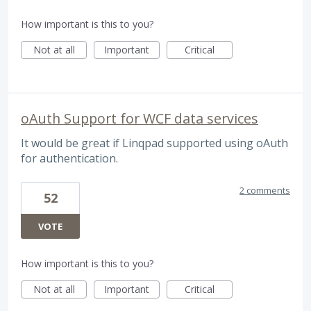
How important is this to you?
Not at all
Important
Critical
oAuth Support for WCF data services
It would be great if Linqpad supported using oAuth
for authentication.
2 comments
52
VOTE
How important is this to you?
Not at all
Important
Critical