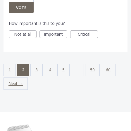
VOTE
How important is this to you?
Not at all
Important
Critical
1
2
3
4
5
…
59
60
Next →