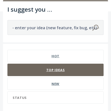
I suggest you ...
- enter your idea (new feature, fix bug, etc) -
1194 results found
HOT
TOP
IDEAS
NEW
STATUS