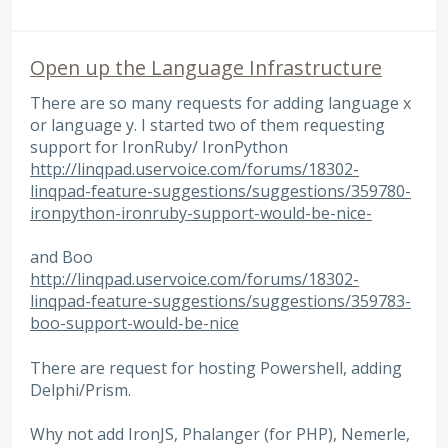
Open up the Language Infrastructure
There are so many requests for adding language x
or language y. I started two of them requesting
support for IronRuby/ IronPython
http://linqpad.uservoice.com/forums/18302-
linqpad-feature-suggestions/suggestions/359780-
ironpython-ironruby-support-would-be-nice-
and Boo
http://linqpad.uservoice.com/forums/18302-
linqpad-feature-suggestions/suggestions/359783-
boo-support-would-be-nice
There are request for hosting Powershell, adding
Delphi/Prism.
Why not add IronJS, Phalanger (for PHP), Nemerle,