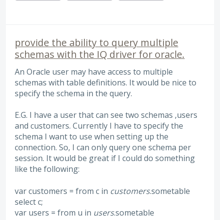
provide the ability to query multiple
schemas with the IQ driver for oracle.
An Oracle user may have access to multiple
schemas with table definitions. It would be nice to
specify the schema in the query.
E.G. I have a user that can see two schemas ,users
and customers. Currently I have to specify the
schema I want to use when setting up the
connection. So, I can only query one schema per
session. It would be great if I could do something
like the following:
var customers = from c in
customers
.sometable
select c;
var users = from u in
users
.sometable