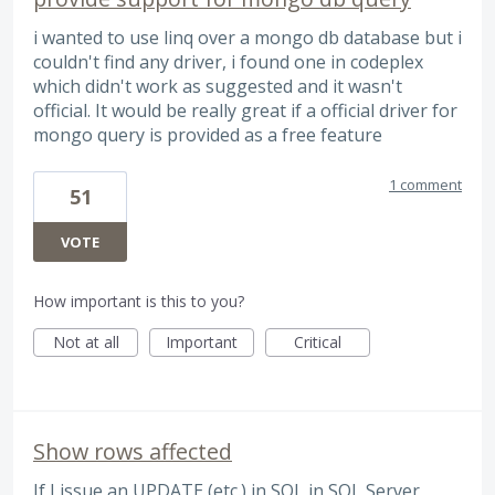
i wanted to use linq over a mongo db database but i
couldn't find any driver, i found one in codeplex
which didn't work as suggested and it wasn't
official. It would be really great if a official driver for
mongo query is provided as a free feature
1 comment
51
VOTE
How important is this to you?
Not at all
Important
Critical
Show rows affected
If I issue an UPDATE (etc.) in SQL in SQL Server