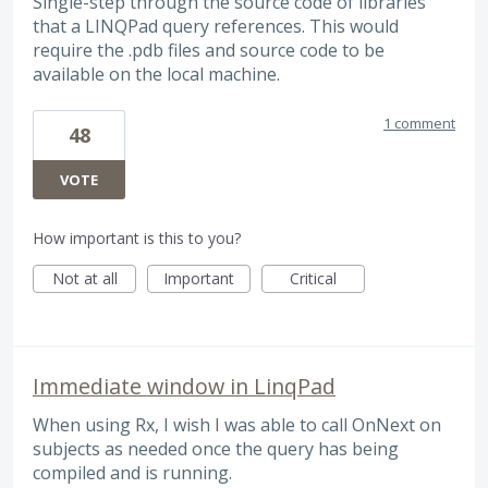
Single-step through the source code of libraries
that a LINQPad query references. This would
require the .pdb files and source code to be
available on the local machine.
1 comment
48
VOTE
How important is this to you?
Not at all
Important
Critical
Immediate window in LinqPad
When using Rx, I wish I was able to call OnNext on
subjects as needed once the query has being
compiled and is running.