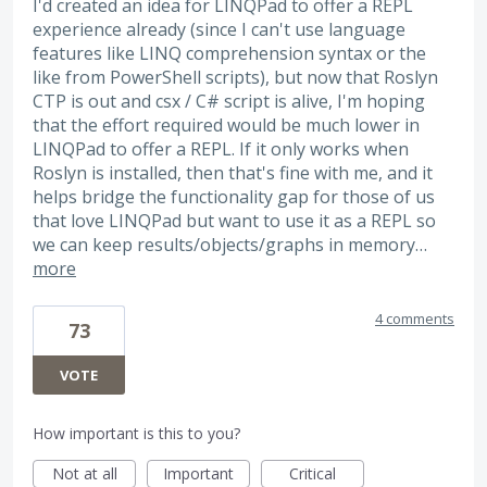
I'd created an idea for LINQPad to offer a REPL
experience already (since I can't use language
features like LINQ comprehension syntax or the
like from PowerShell scripts), but now that Roslyn
CTP is out and csx / C# script is alive, I'm hoping
that the effort required would be much lower in
LINQPad to offer a REPL. If it only works when
Roslyn is installed, then that's fine with me, and it
helps bridge the functionality gap for those of us
that love LINQPad but want to use it as a REPL so
we can keep results/objects/graphs in memory…
more
4 comments
73
VOTE
How important is this to you?
Not at all
Important
Critical