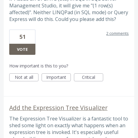
Management Studio, it will give me "(1 row(s)
affected)". Neither LINQPad (in SQL mode) or Query
Express will do this. Could you please add this?
2 comments
51
VOTE
How important is this to you?
Not at all
Important
Critical
Add the Expression Tree Visualizer
The Expression Tree Visualizer is a fantastic tool to
shed some light on exactly what happens when an
expression tree is invoked. It's especially useful