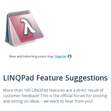
Skip
to
content
New and returning users may
Sign In
LINQPad Feature Suggestions
More than 100 LINQPad features are a direct result of
customer feedback! This is the official forum for posting
and voting on ideas – we want to hear from you!