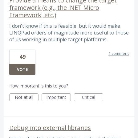
Provide a means to change the target
framework (e.g., the .NET Micro
Framework, etc.)
I don't know if this is feasible, but it would make
LINQPad orders of magnitude more useful to those
of us working in multiple target platforms.
1 comment
49
VOTE
How important is this to you?
Not at all
Important
Critical
Debug into external libraries