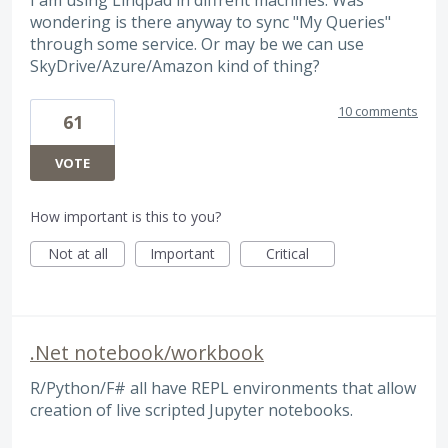
wondering is there anyway to sync "My Queries"
through some service. Or may be we can use
SkyDrive/Azure/Amazon kind of thing?
10 comments
61
VOTE
How important is this to you?
Not at all
Important
Critical
.Net notebook/workbook
R/Python/F# all have REPL environments that allow
creation of live scripted Jupyter notebooks.