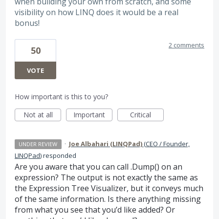
when building your own from scratch, and some
visibility on how LINQ does it would be a real
bonus!
2 comments
50
VOTE
How important is this to you?
Not at all
Important
Critical
·
Joe Albahari (LINQPad)
(
CEO / Founder,
UNDER REVIEW
LINQPad
)
responded
Are you aware that you can call .Dump() on an
expression? The output is not exactly the same as
the Expression Tree Visualizer, but it conveys much
of the same information. Is there anything missing
from what you see that you’d like added? Or