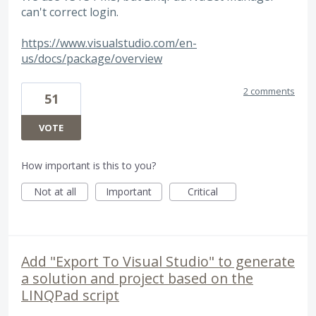
can't correct login.
https://www.visualstudio.com/en-
us/docs/package/overview
2 comments
51
VOTE
How important is this to you?
Not at all
Important
Critical
Add "Export To Visual Studio" to generate
a solution and project based on the
LINQPad script