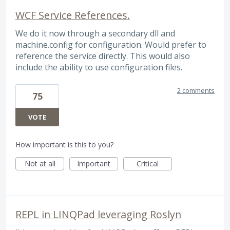
WCF Service References.
We do it now through a secondary dll and
machine.config for configuration. Would prefer to
reference the service directly. This would also
include the ability to use configuration files.
2 comments
75
VOTE
How important is this to you?
Not at all
Important
Critical
REPL in LINQPad leveraging Roslyn