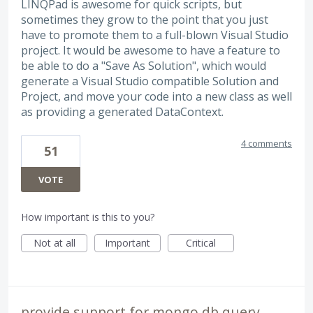
LINQPad is awesome for quick scripts, but
sometimes they grow to the point that you just
have to promote them to a full-blown Visual Studio
project. It would be awesome to have a feature to
be able to do a "Save As Solution", which would
generate a Visual Studio compatible Solution and
Project, and move your code into a new class as well
as providing a generated DataContext.
4 comments
51
VOTE
How important is this to you?
Not at all
Important
Critical
provide support for mongo db query