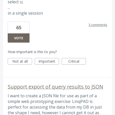
select u;
...
in a single session
3 comments
65
VOTE
How important is this to you?
Not at all
Important
Critical
Support export of query results to JSON
I want to create a JSON file for use as part of a
simple web prototyping exercise. LinqPAD is
perfect for accessing the data from my DB in just
the shape I need, however I cannot get it out as