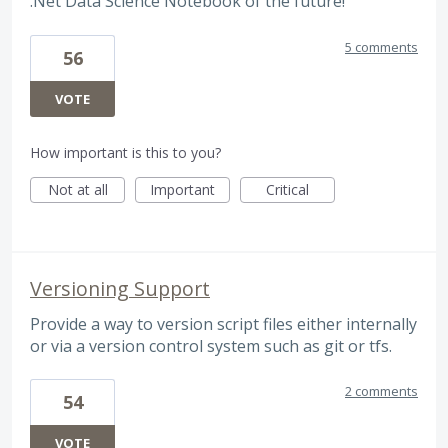
.Net Data Science Notebook of the future!
5 comments
56
VOTE
How important is this to you?
Not at all
Important
Critical
Versioning Support
Provide a way to version script files either internally
or via a version control system such as git or tfs.
2 comments
54
VOTE