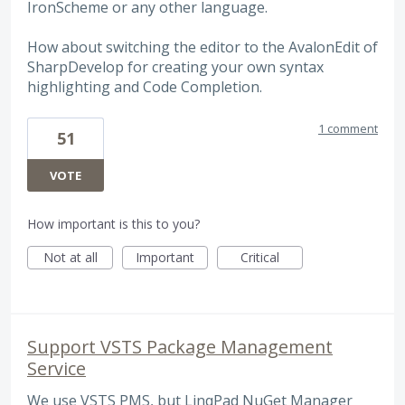
IronScheme or any other language.
How about switching the editor to the AvalonEdit of
SharpDevelop for creating your own syntax
highlighting and Code Completion.
1 comment
51
VOTE
How important is this to you?
Not at all
Important
Critical
Support VSTS Package Management
Service
We use VSTS PMS, but LinqPad NuGet Manager