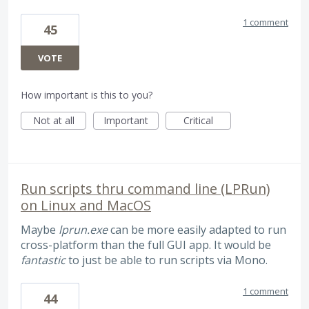
1 comment
45
VOTE
How important is this to you?
Not at all
Important
Critical
Run scripts thru command line (LPRun)
on Linux and MacOS
Maybe
lprun.exe
can be more easily adapted to run
cross-platform than the full GUI app. It would be
fantastic
to just be able to run scripts via Mono.
1 comment
44