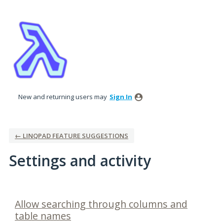
New and returning users may
Sign In
← LINQPAD FEATURE SUGGESTIONS
Settings and activity
3 results found
Allow searching through columns and
table names