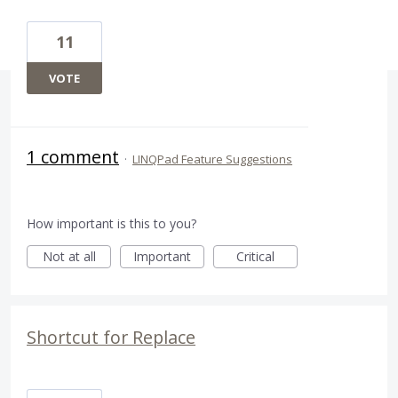
11
VOTE
1 comment
·
LINQPad Feature Suggestions
How important is this to you?
Not at all
Important
Critical
Shortcut for Replace