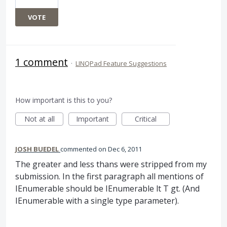
VOTE
1 comment
·
LINQPad Feature Suggestions
How important is this to you?
Not at all
Important
Critical
JOSH BUEDEL
commented
Dec 6, 2011
The greater and less thans were stripped from my
submission. In the first paragraph all mentions of
IEnumerable should be IEnumerable lt T gt. (And
IEnumerable with a single type parameter).