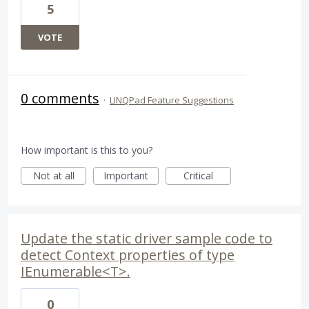
5
VOTE
0 comments
·
LINQPad Feature Suggestions
How important is this to you?
Not at all
Important
Critical
Update the static driver sample code to
detect Context properties of type
IEnumerable<T>.
0