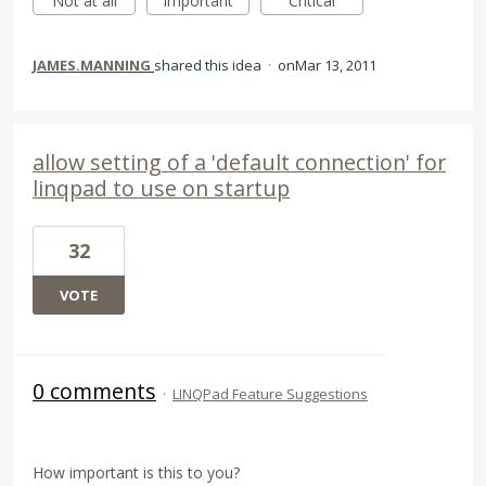
Not at all
Important
Critical
JAMES.MANNING
shared this idea
·
Mar 13, 2011
allow setting of a 'default connection' for
linqpad to use on startup
32
VOTE
0 comments
·
LINQPad Feature Suggestions
How important is this to you?