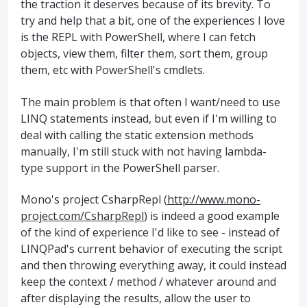
the traction it deserves because of its brevity. To
try and help that a bit, one of the experiences I love
is the REPL with PowerShell, where I can fetch
objects, view them, filter them, sort them, group
them, etc with PowerShell's cmdlets.
The main problem is that often I want/need to use
LINQ statements instead, but even if I'm willing to
deal with calling the static extension methods
manually, I'm still stuck with not having lambda-
type support in the PowerShell parser.
Mono's project CsharpRepl (
http://www.mono-
project.com/CsharpRepl
) is indeed a good example
of the kind of experience I'd like to see - instead of
LINQPad's current behavior of executing the script
and then throwing everything away, it could instead
keep the context / method / whatever around and
after displaying the results, allow the user to