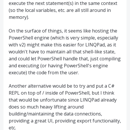
execute the next statement(s) in the same context
(so the local variables, etc. are all still around in
memory).
On the surface of things, it seems like hosting the
PowerShell engine (which is very simple, especially
with v2) might make this easier for LINQPad, as it
wouldn't have to maintain all that shell-like state,
and could let PowerShell handle that, just compiling
and executing (or having PowerShell's engine
execute) the code from the user.
Another alternative would be to try and put a C#
REPL on top of / inside of PowerShell, but I think
that would be unfortunate since LINQPad already
does so much heavy lifting around
building/maintaining the data connections,
providing a great UI, providing export functionality,
etc.