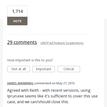
1,714
VOTE
29 comments
·
LINQPad Feature Suggestions
How important is this to you?
Not at all
Important
Critical
JAMES.MANNING
commented
May 27, 2015
Agreed with Keith - with recent versions, using
lprun.exe seems like it's sufficient to cover this use
case, and we can/should close this.