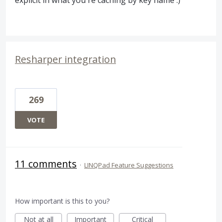
explicit in what you're caching by key name :)
Resharper integration
269
VOTE
11 comments
·
LINQPad Feature Suggestions
How important is this to you?
Not at all
Important
Critical