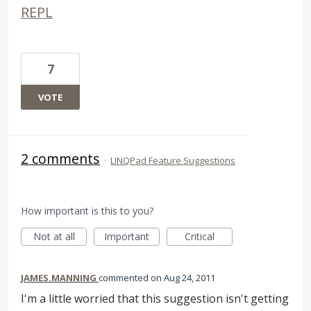
REPL
7
VOTE
2 comments
·
LINQPad Feature Suggestions
How important is this to you?
Not at all
Important
Critical
JAMES.MANNING
commented
Aug 24, 2011
I'm a little worried that this suggestion isn't getting