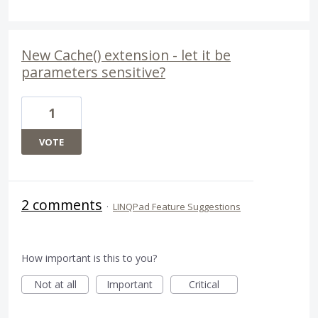
New Cache() extension - let it be
parameters sensitive?
1
VOTE
2 comments
·
LINQPad Feature Suggestions
How important is this to you?
Not at all
Important
Critical