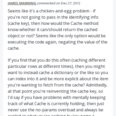
JAMES.MANNING
commented
Dec 27, 2012
Seems like it's a chicken-and-egg problem - if
you're not going to pass in the identifying info
(cache key), then how would the Cache method
know whether it can/should return the cached
object or not? Seems like the only option would be
executing the code again, negating the value of the
cache.
If you find that you do this often (caching different
particular rows at different times), then you might
want to instead cache a dictionary or the like so you
can index into it and be more explicit about the item
you're wanting to fetch from the cache? Admittedly,
at that point you're reinventing the cache key, so
I'd say if you have problems with mentally keeping
track of what Cache is currently holding, then just
never use the no-params overload and always be