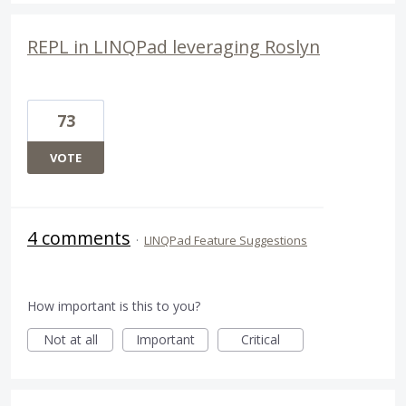
REPL in LINQPad leveraging Roslyn
73
VOTE
4 comments
·
LINQPad Feature Suggestions
How important is this to you?
Not at all
Important
Critical