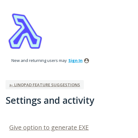
New and returning users may
Sign In
← LINQPAD FEATURE SUGGESTIONS
Settings and activity
9 results found
Give option to generate EXE