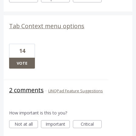
Tab Context menu options
14
VOTE
2 comments
·
LINQPad Feature Suggestions
How important is this to you?
Not at all
Important
Critical