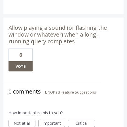
Allow playing a sound (or flashing the
window or whatever) when a long-
running query completes
6
VOTE
0 comments
·
LINQPad Feature Suggestions
How important is this to you?
Not at all
Important
Critical