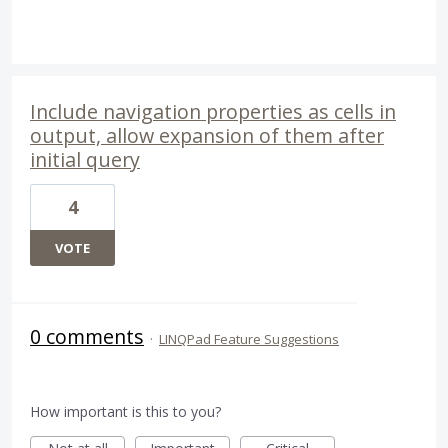
Include navigation properties as cells in
output, allow expansion of them after
initial query
4
VOTE
0 comments
·
LINQPad Feature Suggestions
How important is this to you?