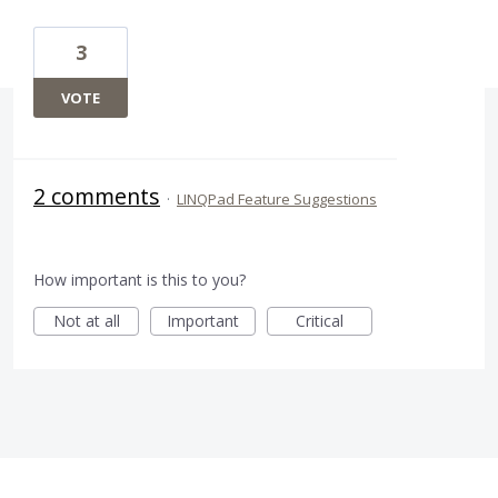
3
VOTE
2 comments
·
LINQPad Feature Suggestions
How important is this to you?
Not at all
Important
Critical