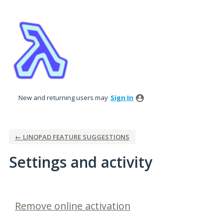
New and returning users may
Sign In
← LINQPAD FEATURE SUGGESTIONS
Settings and activity
1 result found
Remove online activation