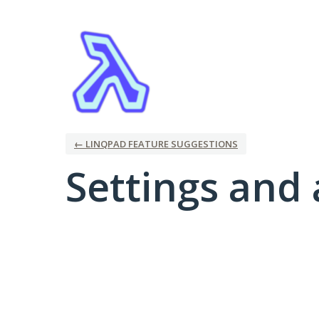
← LINQPAD FEATURE SUGGESTIONS
Settings and 