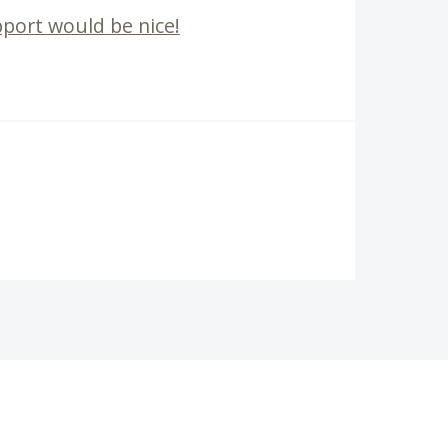
port would be nice!