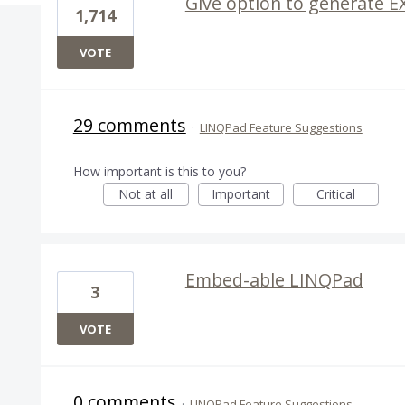
Give option to generate E
1,714
VOTE
29 comments
·
LINQPad Feature Suggestions
How important is this to you?
Not at all
Important
Critical
Embed-able LINQPad
3
VOTE
0 comments
·
LINQPad Feature Suggestions