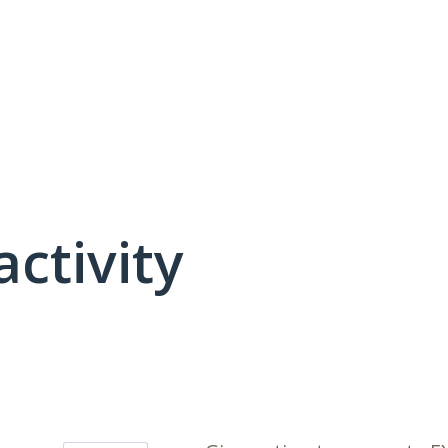
activity
4 results found