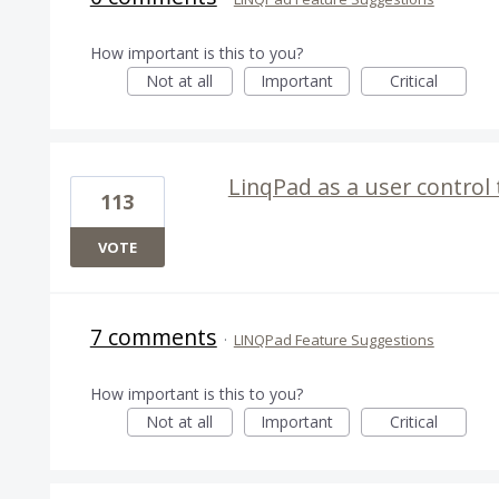
How important is this to you?
Not at all
Important
Critical
LinqPad as a user control
113
VOTE
7 comments
·
LINQPad Feature Suggestions
How important is this to you?
Not at all
Important
Critical