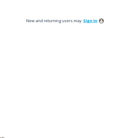
New and returning users may
Sign In