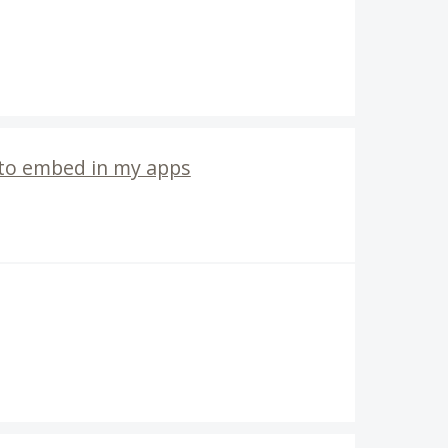
 to embed in my apps