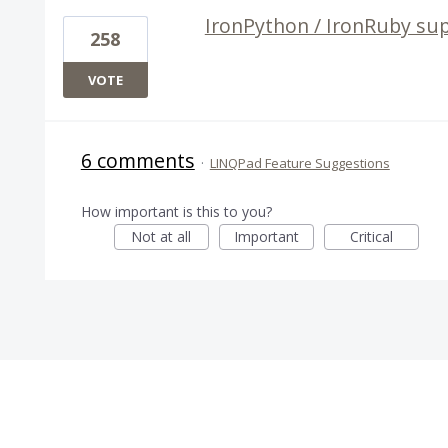
IronPython / IronRuby sup
258
VOTE
6 comments
·
LINQPad Feature Suggestions
How important is this to you?
Not at all
Important
Critical