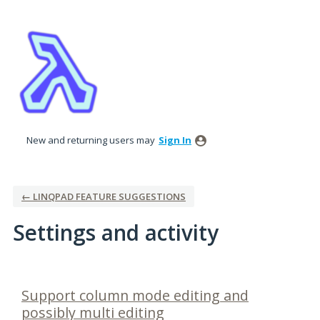
New and returning users may
Sign In
← LINQPAD FEATURE SUGGESTIONS
Settings and activity
1 result found
Support column mode editing and
possibly multi editing