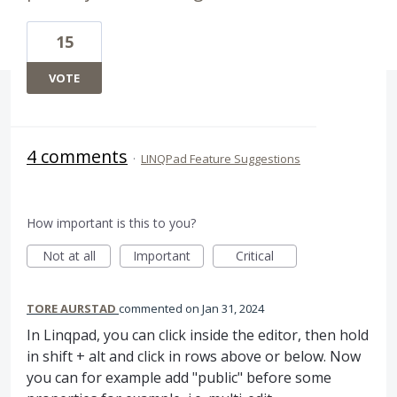
15
VOTE
4 comments
·
LINQPad Feature Suggestions
How important is this to you?
Not at all
Important
Critical
TORE AURSTAD
commented
Jan 31, 2024
In Linqpad, you can click inside the editor, then hold
in shift + alt and click in rows above or below. Now
you can for example add "public" before some