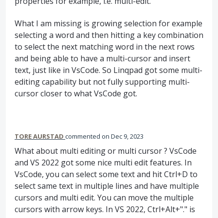
properties for example, i.e. multi-edit.
What I am missing is growing selection for example
selecting a word and then hitting a key combination
to select the next matching word in the next rows
and being able to have a multi-cursor and insert
text, just like in VsCode. So Linqpad got some multi-
editing capability but not fully supporting multi-
cursor closer to what VsCode got.
TORE AURSTAD
commented
Dec 9, 2023
What about multi editing or multi cursor ? VsCode
and VS 2022 got some nice multi edit features. In
VsCode, you can select some text and hit Ctrl+D to
select same text in multiple lines and have multiple
cursors and multi edit. You can move the multiple
cursors with arrow keys. In VS 2022, Ctrl+Alt+"." is