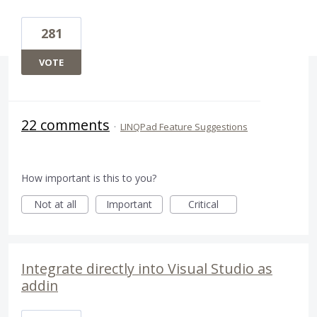
281
VOTE
22 comments
·
LINQPad Feature Suggestions
How important is this to you?
Not at all
Important
Critical
Integrate directly into Visual Studio as
addin