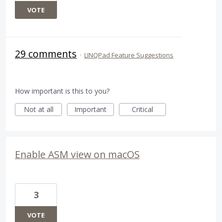
VOTE
29 comments
·
LINQPad Feature Suggestions
How important is this to you?
Not at all
Important
Critical
Enable ASM view on macOS
3
VOTE