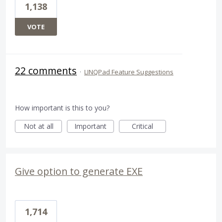
1,138
VOTE
22 comments
·
LINQPad Feature Suggestions
How important is this to you?
Not at all
Important
Critical
Give option to generate EXE
1,714