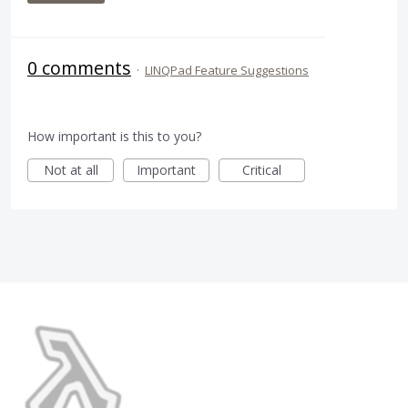
0 comments
·
LINQPad Feature Suggestions
How important is this to you?
Not at all
Important
Critical