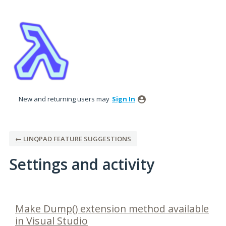
New and returning users may
Sign In
← LINQPAD FEATURE SUGGESTIONS
Settings and activity
4 results found
Make Dump() extension method available
in Visual Studio