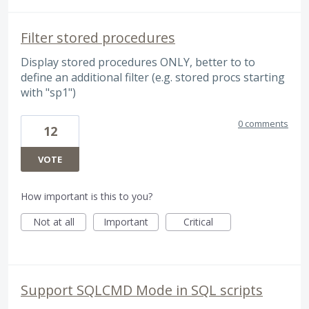
Filter stored procedures
Display stored procedures ONLY, better to to
define an additional filter (e.g. stored procs starting
with "sp1")
0 comments
12
VOTE
How important is this to you?
Not at all
Important
Critical
Support SQLCMD Mode in SQL scripts