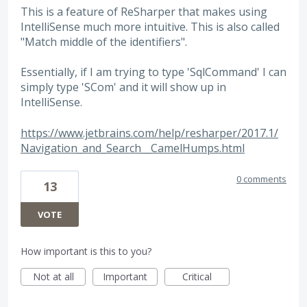
This is a feature of ReSharper that makes using
IntelliSense much more intuitive. This is also called
"Match middle of the identifiers".
Essentially, if I am trying to type 'SqlCommand' I can
simply type 'SCom' and it will show up in
IntelliSense.
https://www.jetbrains.com/help/resharper/2017.1/
Navigation_and_Search__CamelHumps.html
0 comments
13
VOTE
How important is this to you?
Not at all
Important
Critical