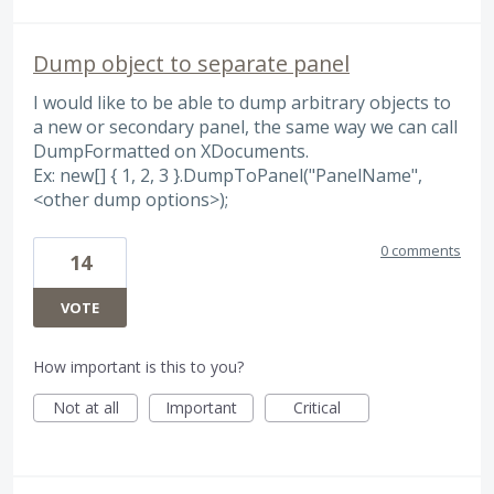
Dump object to separate panel
I would like to be able to dump arbitrary objects to
a new or secondary panel, the same way we can call
DumpFormatted on XDocuments.
Ex: new[] { 1, 2, 3 }.DumpToPanel("PanelName",
<other dump options>);
0 comments
14
VOTE
How important is this to you?
Not at all
Important
Critical