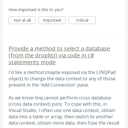
How important is this to you?
Not at all
Important
Critical
Provide a method to select a database
(from the droplist) via code in c#
statements mode
I'd like a method (maybe exposed via the LINQPad
object) to change the data context to any of those
present in the 'Add Connection' pane.
As we know linq cannot perform cross database
(cross data context) joins. To cope with this, in
Visual Studio, I often use one data context, obtain
data into a table or array, then switch to another
data context, obtain more data, then fuse the result