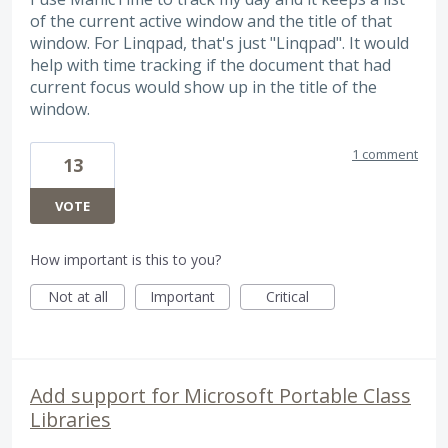
of the current active window and the title of that
window. For Linqpad, that's just "Linqpad". It would
help with time tracking if the document that had
current focus would show up in the title of the
window.
1 comment
13
VOTE
How important is this to you?
Not at all
Important
Critical
Add support for Microsoft Portable Class
Libraries