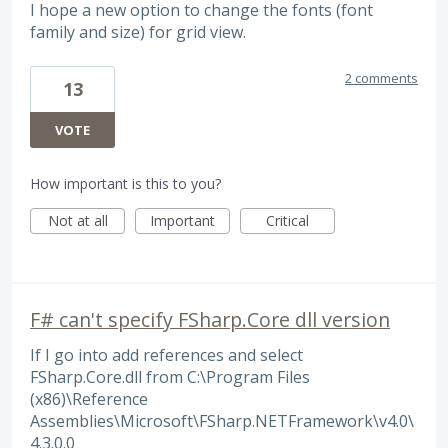
I hope a new option to change the fonts (font
family and size) for grid view.
2 comments
13
VOTE
How important is this to you?
Not at all
Important
Critical
F# can't specify FSharp.Core dll version
If I go into add references and select
FSharp.Core.dll from C:\Program Files
(x86)\Reference
Assemblies\Microsoft\FSharp.NETFramework\v4.0\
4.3.0.0