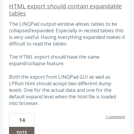
HTML export should contain expandable
tables
The LINQPad output window allows tables to be
collapsed/expanded. Especially in nested tables this
is very useful. Having everything expanded makes it
difficult to read the tables.
The HTML export should have the same
expand/collapse feature.
Both the export from LINQPad GUI as well as
LPRun html should accept two different dump
levels. One for the actual data and one for the
default expand level when the html file is loaded
into browser.
1 comment
14
VOTE