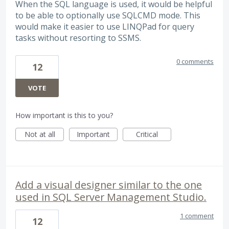
When the SQL language is used, it would be helpful
to be able to optionally use SQLCMD mode. This
would make it easier to use LINQPad for query
tasks without resorting to SSMS.
0 comments
12
VOTE
How important is this to you?
Not at all
Important
Critical
Add a visual designer similar to the one
used in SQL Server Management Studio.
1 comment
12