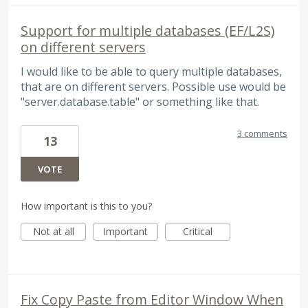
Support for multiple databases (EF/L2S)
on different servers
I would like to be able to query multiple databases,
that are on different servers. Possible use would be
"server.database.table" or something like that.
3 comments
13
VOTE
How important is this to you?
Not at all
Important
Critical
Fix Copy Paste from Editor Window When