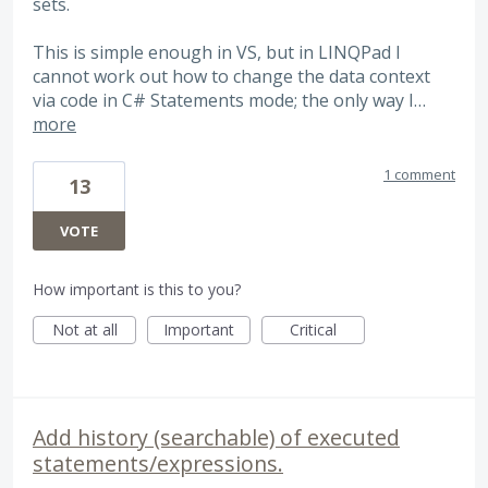
sets.
This is simple enough in VS, but in LINQPad I
cannot work out how to change the data context
via code in C# Statements mode; the only way I…
more
1 comment
13
VOTE
How important is this to you?
Not at all
Important
Critical
Add history (searchable) of executed
statements/expressions.