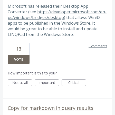
Microsoft has released their Desktop App
Converter (see
https://developer.microsoft.com/en-
us/windows/bridges/desktop
) that allows Win32
apps to be published in the Windows Store. It
would be great to be able to install and update
LINQPad from the Windows Store.
0 comments
13
VOTE
How important is this to you?
Not at all
Important
Critical
Copy for markdown in query results