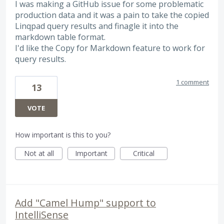
I was making a GitHub issue for some problematic
production data and it was a pain to take the copied
Linqpad query results and finagle it into the
markdown table format.
I'd like the Copy for Markdown feature to work for
query results.
1 comment
13
VOTE
How important is this to you?
Not at all
Important
Critical
Add "Camel Hump" support to
IntelliSense