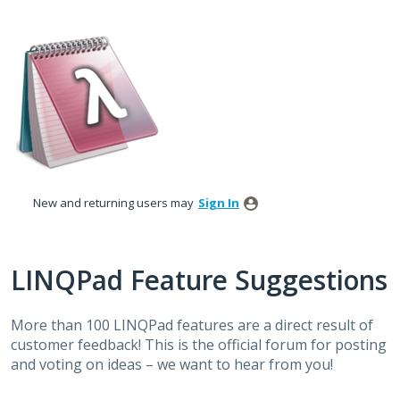
Skip
to
content
New and returning users may
Sign In
LINQPad Feature Suggestions
More than 100 LINQPad features are a direct result of
customer feedback! This is the official forum for posting
and voting on ideas – we want to hear from you!