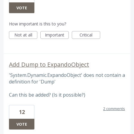
VOTE
How important is this to you?
Not at all
Important
Critical
Add Dump to ExpandoObject
'System.Dynamic.ExpandoObject' does not contain a
definition for 'Dump'
Can this be added? (Is it possible?)
2 comments
12
VOTE