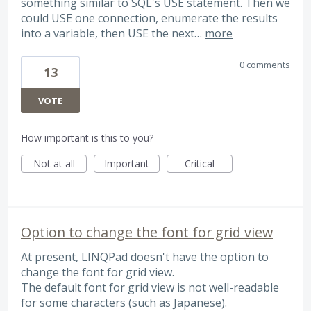
something similar to SQL's USE statement. Then we
could USE one connection, enumerate the results
into a variable, then USE the next…
more
0 comments
13
VOTE
How important is this to you?
Not at all
Important
Critical
Option to change the font for grid view
At present, LINQPad doesn't have the option to
change the font for grid view.
The default font for grid view is not well-readable
for some characters (such as Japanese).