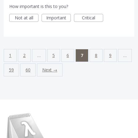
How important is this to you?
Not at all
Important
Critical
1
2
…
5
6
7
8
9
…
59
60
Next →