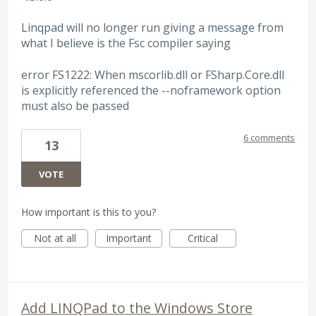
Linqpad will no longer run giving a message from
what I believe is the Fsc compiler saying
error FS1222: When mscorlib.dll or FSharp.Core.dll
is explicitly referenced the --noframework option
must also be passed
6 comments
13
VOTE
How important is this to you?
Not at all
Important
Critical
Add LINQPad to the Windows Store