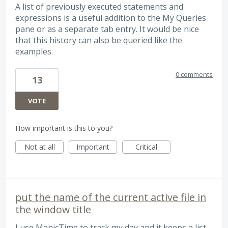
A list of previously executed statements and
expressions is a useful addition to the My Queries
pane or as a separate tab entry. It would be nice
that this history can also be queried like the
examples.
0 comments
13
VOTE
How important is this to you?
Not at all
Important
Critical
put the name of the current active file in
the window title
I use ManicTime to track my day and it keeps a list