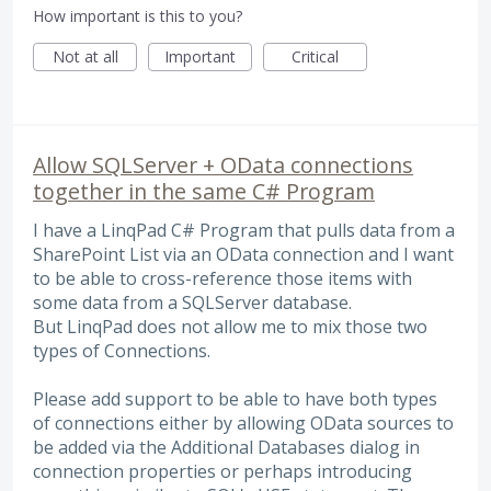
How important is this to you?
Not at all
Important
Critical
Allow SQLServer + OData connections
together in the same C# Program
I have a LinqPad C# Program that pulls data from a
SharePoint List via an OData connection and I want
to be able to cross-reference those items with
some data from a SQLServer database.
But LinqPad does not allow me to mix those two
types of Connections.
Please add support to be able to have both types
of connections either by allowing OData sources to
be added via the Additional Databases dialog in
connection properties or perhaps introducing