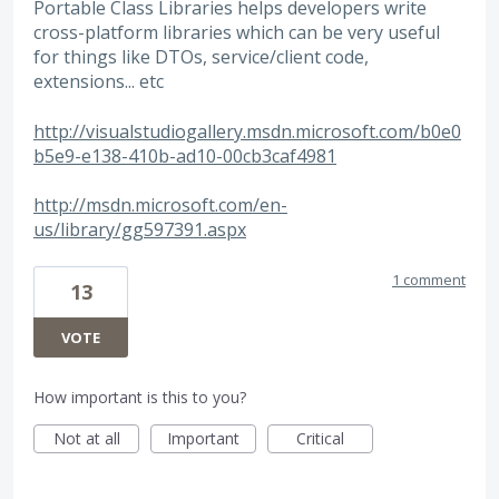
Portable Class Libraries helps developers write
cross-platform libraries which can be very useful
for things like DTOs, service/client code,
extensions... etc
http://visualstudiogallery.msdn.microsoft.com/b0e0
b5e9-e138-410b-ad10-00cb3caf4981
http://msdn.microsoft.com/en-
us/library/gg597391.aspx
1 comment
13
VOTE
How important is this to you?
Not at all
Important
Critical