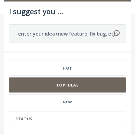
I suggest you ...
- enter your idea (new feature, fix bug, etc) -
1194 results found
HOT
TOP
IDEAS
NEW
STATUS