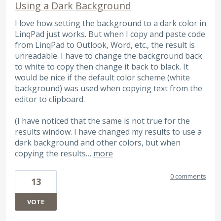
Using a Dark Background
I love how setting the background to a dark color in
LinqPad just works. But when I copy and paste code
from LinqPad to Outlook, Word, etc., the result is
unreadable. I have to change the background back
to white to copy then change it back to black. It
would be nice if the default color scheme (white
background) was used when copying text from the
editor to clipboard.
(I have noticed that the same is not true for the
results window. I have changed my results to use a
dark background and other colors, but when
copying the results…
more
0 comments
13
VOTE