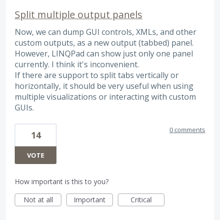
Split multiple output panels
Now, we can dump GUI controls, XMLs, and other
custom outputs, as a new output (tabbed) panel.
However, LINQPad can show just only one panel
currently. I think it's inconvenient.
If there are support to split tabs vertically or
horizontally, it should be very useful when using
multiple visualizations or interacting with custom
GUIs.
0 comments
14
VOTE
How important is this to you?
Not at all
Important
Critical