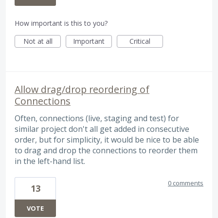
How important is this to you?
Not at all
Important
Critical
Allow drag/drop reordering of
Connections
Often, connections (live, staging and test) for
similar project don't all get added in consecutive
order, but for simplicity, it would be nice to be able
to drag and drop the connections to reorder them
in the left-hand list.
0 comments
13
VOTE