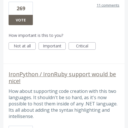
11 comments
269
VOTE
How important is this to you?
Not at all
Important
Critical
IronPython / IronRuby support would be
nice!
How about supporting code creation with this two
languages. It shouldn't be so hard, as it's now
possible to host them inside of any .NET language.
Its all about adding the syntax highlighting and
intellisense.