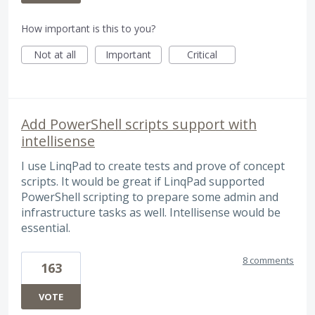
How important is this to you?
Not at all
Important
Critical
Add PowerShell scripts support with
intellisense
I use LinqPad to create tests and prove of concept
scripts. It would be great if LinqPad supported
PowerShell scripting to prepare some admin and
infrastructure tasks as well. Intellisense would be
essential.
8 comments
163
VOTE