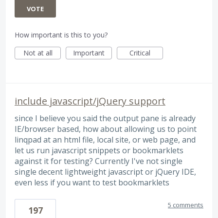
VOTE
How important is this to you?
Not at all
Important
Critical
include javascript/jQuery support
since I believe you said the output pane is already
IE/browser based, how about allowing us to point
linqpad at an html file, local site, or web page, and
let us run javascript snippets or bookmarklets
against it for testing? Currently I've not single
single decent lightweight javascript or jQuery IDE,
even less if you want to test bookmarklets
5 comments
197