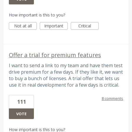
How important is this to you?
Not at all
Important
Critical
Offer a trial for premium features
I want to send a link to my team and have them test
drive premium for a few days. If they like it, we want
to buy a bunch of licenses. A trial offer that lets us
use it in real development for a few days is critical.
8 comments
111
VOTE
How important is this to you?