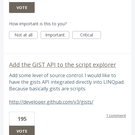
VOTE
How important is this to you?
Not at all
Important
Critical
Add the GIST API to the script explorer
Add some level of source control. I would like to
have the gists API integrated directly into LINQpad.
Because basically gists are scripts.
http://developer.github.com/v3/gists/
1 comment
195
VOTE