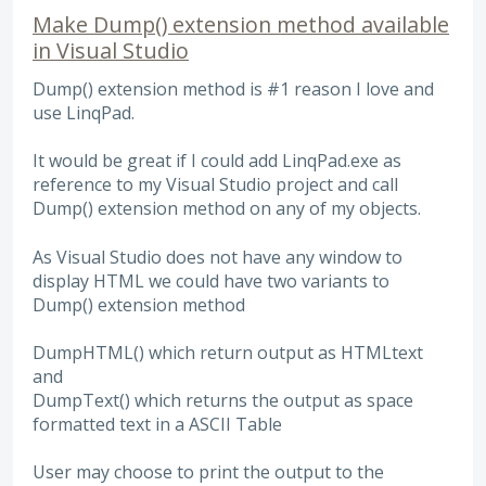
Make Dump() extension method available
in Visual Studio
Dump() extension method is #1 reason I love and
use LinqPad.
It would be great if I could add LinqPad.exe as
reference to my Visual Studio project and call
Dump() extension method on any of my objects.
As Visual Studio does not have any window to
display HTML we could have two variants to
Dump() extension method
DumpHTML() which return output as HTMLtext
and
DumpText() which returns the output as space
formatted text in a ASCII Table
User may choose to print the output to the