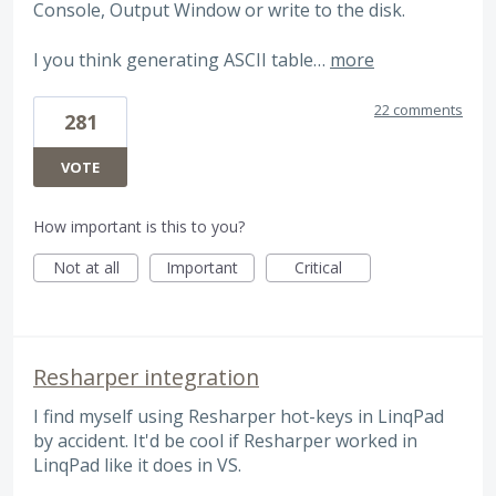
Console, Output Window or write to the disk.
I you think generating ASCII table…
more
22 comments
281
VOTE
How important is this to you?
Not at all
Important
Critical
Resharper integration
I find myself using Resharper hot-keys in LinqPad
by accident. It'd be cool if Resharper worked in
LinqPad like it does in VS.