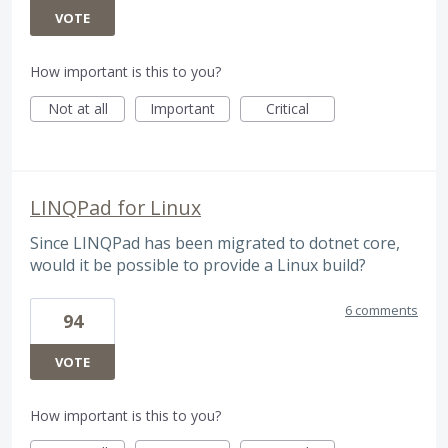
VOTE
How important is this to you?
Not at all
Important
Critical
LINQPad for Linux
Since LINQPad has been migrated to dotnet core,
would it be possible to provide a Linux build?
6 comments
94
VOTE
How important is this to you?