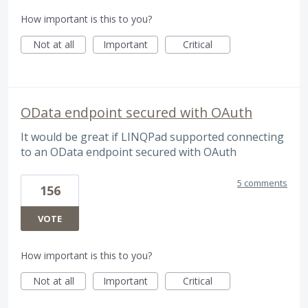
How important is this to you?
Not at all
Important
Critical
OData endpoint secured with OAuth
It would be great if LINQPad supported connecting
to an OData endpoint secured with OAuth
5 comments
156
VOTE
How important is this to you?
Not at all
Important
Critical