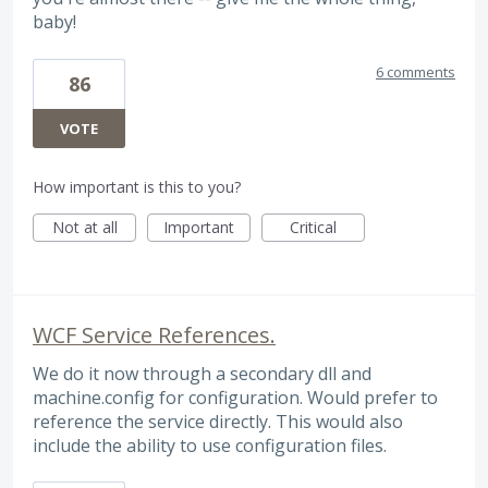
baby!
6 comments
86
VOTE
How important is this to you?
Not at all
Important
Critical
WCF Service References.
We do it now through a secondary dll and
machine.config for configuration. Would prefer to
reference the service directly. This would also
include the ability to use configuration files.