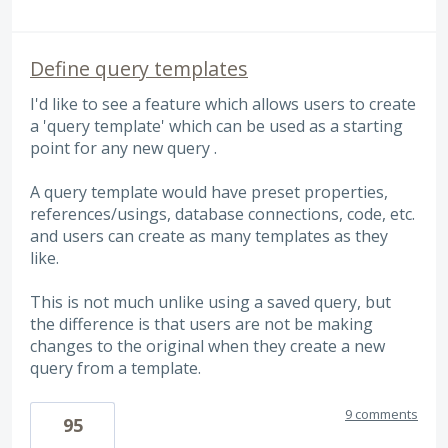
Define query templates
I'd like to see a feature which allows users to create
a 'query template' which can be used as a starting
point for any new query .
A query template would have preset properties,
references/usings, database connections, code, etc.
and users can create as many templates as they
like.
This is not much unlike using a saved query, but
the difference is that users are not be making
changes to the original when they create a new
query from a template.
9 comments
95