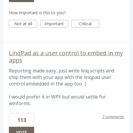
How important is this to you?
Not at all
Important
Critical
LinqPad as a user control to embed in my
apps
Reporting made easy...just write linq scripts and
ship them with your app with the linqpad user
control embedded in the app too. :)
I would prefer it in WPF but would settle for
winforms.
7 comments
113
VOTE