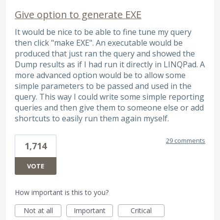
Give option to generate EXE
It would be nice to be able to fine tune my query
then click "make EXE". An executable would be
produced that just ran the query and showed the
Dump results as if I had run it directly in LINQPad. A
more advanced option would be to allow some
simple parameters to be passed and used in the
query. This way I could write some simple reporting
queries and then give them to someone else or add
shortcuts to easily run them again myself.
29 comments
1,714
VOTE
How important is this to you?
Not at all
Important
Critical