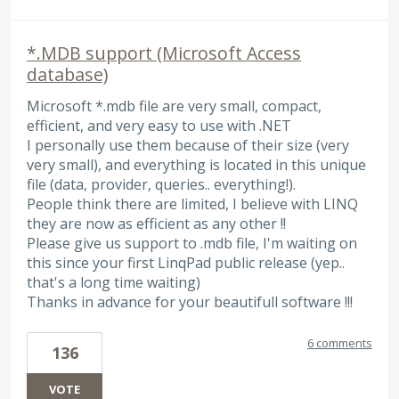
*.MDB support (Microsoft Access
database)
Microsoft *.mdb file are very small, compact,
efficient, and very easy to use with .NET
I personally use them because of their size (very
very small), and everything is located in this unique
file (data, provider, queries.. everything!).
People think there are limited, I believe with LINQ
they are now as efficient as any other !!
Please give us support to .mdb file, I'm waiting on
this since your first LinqPad public release (yep..
that's a long time waiting)
Thanks in advance for your beautifull software !!!
6 comments
136
VOTE