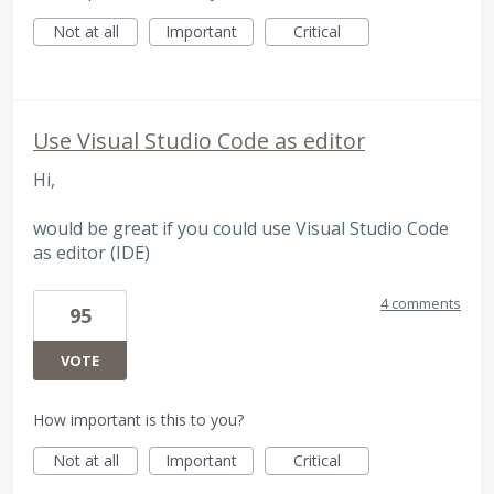
Not at all
Important
Critical
Use Visual Studio Code as editor
Hi,
would be great if you could use Visual Studio Code
as editor (IDE)
4 comments
95
VOTE
How important is this to you?
Not at all
Important
Critical