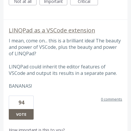
Not at all
Important
Critical
LINQPad as a VSCode extension
I mean, come on... this is a brilliant idea! The beauty
and power of VSCode, plus the beauty and power
of LINQPad?
LINQPad could inherit the editor features of
VSCode and output its results in a separate pane.
BANANAS!
0 comments
94
VOTE
How important is this to you?