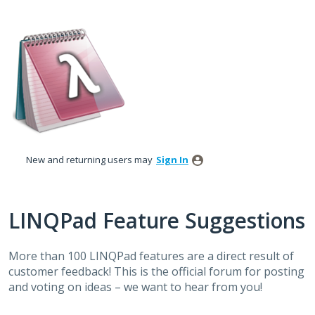
Skip
to
content
New and returning users may
Sign In
LINQPad Feature Suggestions
More than 100 LINQPad features are a direct result of
customer feedback! This is the official forum for posting
and voting on ideas – we want to hear from you!