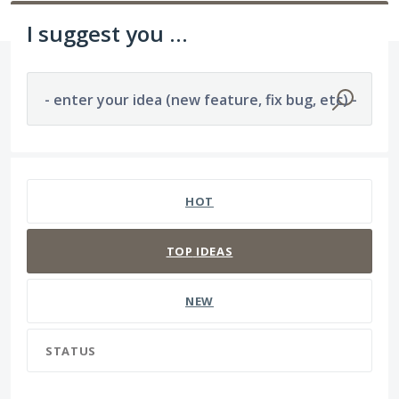
I suggest you ...
- enter your idea (new feature, fix bug, etc) -
1194 results found
HOT
TOP
IDEAS
NEW
STATUS