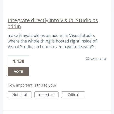
Integrate directly into Visual Studio as
addin
make it available as an add-in in Visual Studio,
where the whole thing is hosted right inside of
Visual Studio, so I don't even have to leave VS
22 comments
1,138
VOTE
How important is this to you?
Not at all
Important
Critical