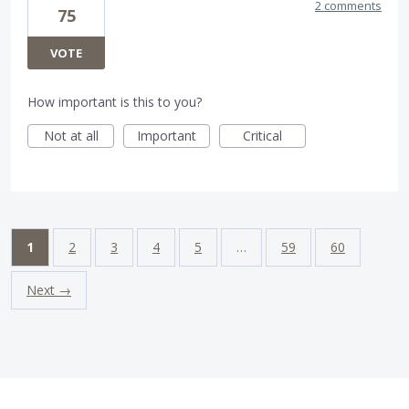
2 comments
75
VOTE
How important is this to you?
Not at all
Important
Critical
1
2
3
4
5
…
59
60
Next →