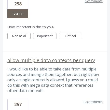
6 comments
258
VOTE
How important is this to you?
Not at all
Important
Critical
allow multiple data contexts per query
I would like to be able to take data from multiple
sources and munge them together, but right now
only a single context is allowed. I guess you could
do this with mega data context that references
other data contexts.
10 comments
257