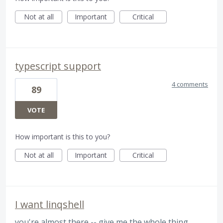
Not at all
Important
Critical
typescript support
4 comments
89
VOTE
How important is this to you?
Not at all
Important
Critical
I want linqshell
you're almost there -- give me the whole thing,